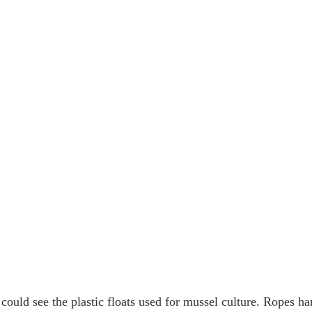
 could see the plastic floats used for mussel culture. Ropes h