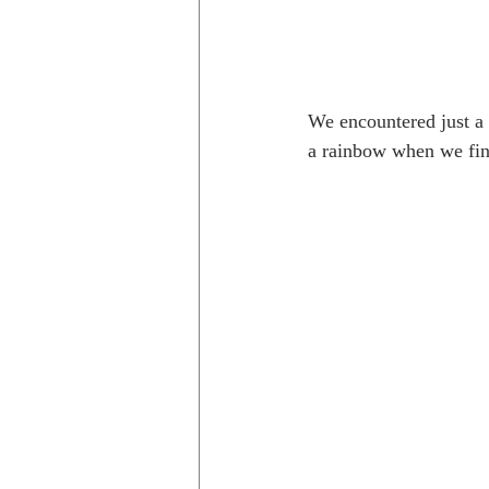
We encountered just a b
a rainbow when we fina