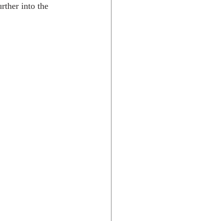
rther into the 