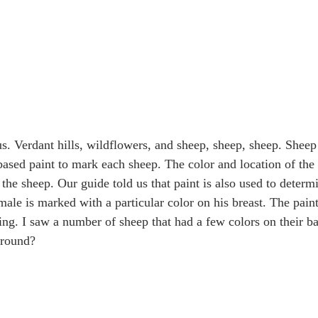
s. Verdant hills, wildflowers, and sheep, sheep, sheep. Sheep
based paint to mark each sheep. The color and location of the 
 the sheep. Our guide told us that paint is also used to determ
le is marked with a particular color on his breast. The paint 
ng. I saw a number of sheep that had a few colors on their bac
around?