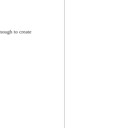
enough to create 