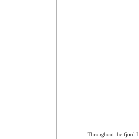
Throughout the fjord I