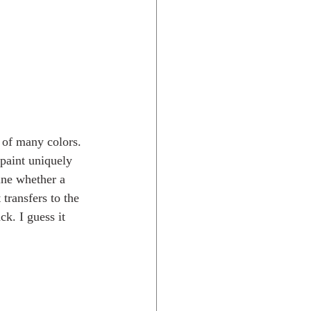
 of many colors. 
paint uniquely 
ine whether a 
transfers to the 
k. I guess it 