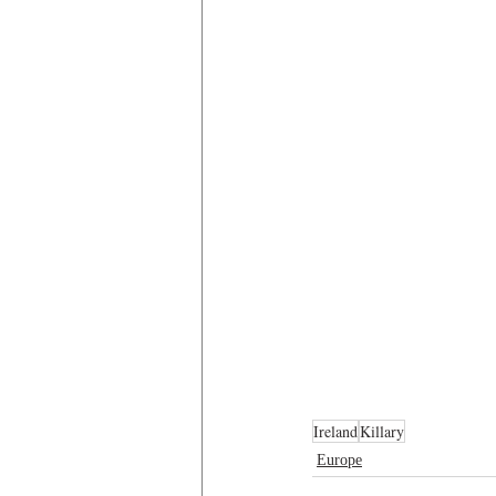
Ireland
Killary
Europe