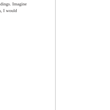
ldings. Imagine 
m, I would 