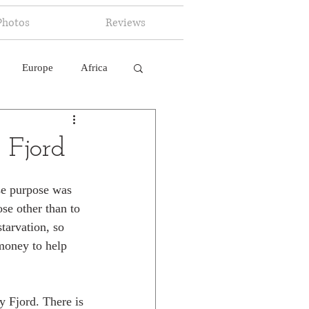
Photos
Reviews
Europe
Africa
 Ingelligence
 Fjord
se purpose was 
se other than to 
tarvation, so 
money to help 
y Fjord. There is 