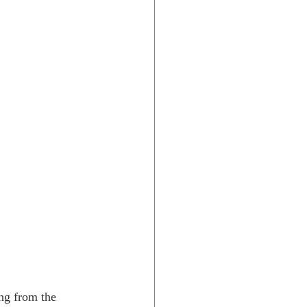
ang from the 