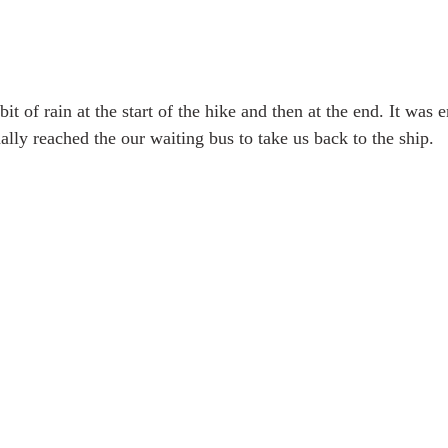
it of rain at the start of the hike and then at the end. It was 
lly reached the our waiting bus to take us back to the ship. 