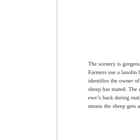
The scenery is gorgeou
Farmers use a lanolin 
identifies the owner of
sheep has mated. The ma
ewe’s back during mati
means the sheep gets 