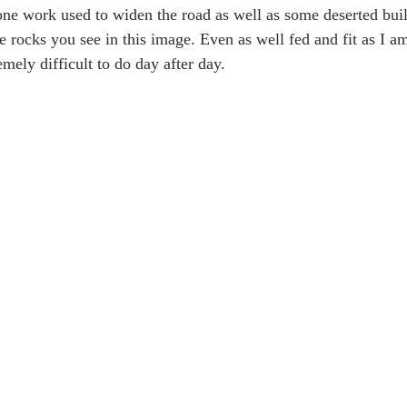
stone work used to widen the road as well as some deserted bui
e rocks you see in this image. Even as well fed and fit as I a
emely difficult to do day after day. 