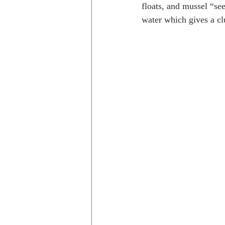
floats, and mussel “see
water which gives a cl