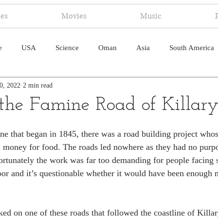
ies
Movies
Music
e
USA
Science
Oman
Asia
South America
0, 2022
2 min read
ica
Canada
Antarctica
Art
Japan
Artificial
he Famine Road of Killary
pal
South Pacific
Humor
South Atlantic
ne that began in 1845, there was a road building project who
n money for food. The roads led nowhere as they had no purpo
rtunately the work was far too demanding for people facing s
or and it’s questionable whether it would have been enough 
ed on one of these roads that followed the coastline of Killar