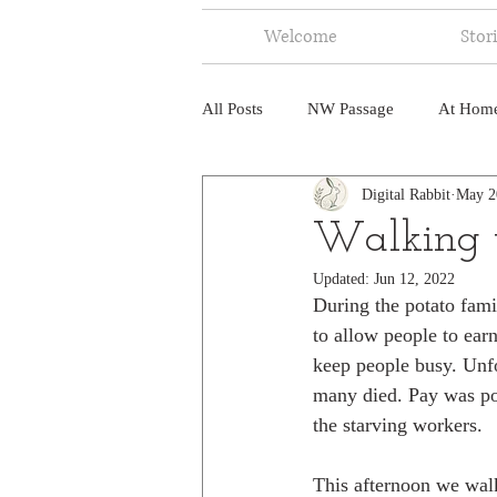
Welcome
Stor
All Posts
NW Passage
At Hom
Digital Rabbit
May 2
Music
Fire
Central Amer
Walking t
Updated:
Jun 12, 2022
North America
India
Ne
During the potato fami
to allow people to ear
keep people busy. Unfo
many died. Pay was po
the starving workers. 
This afternoon we walk