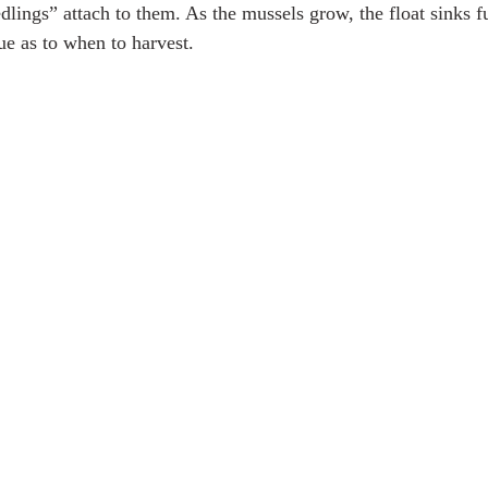
dlings” attach to them. As the mussels grow, the float sinks fu
ue as to when to harvest. 