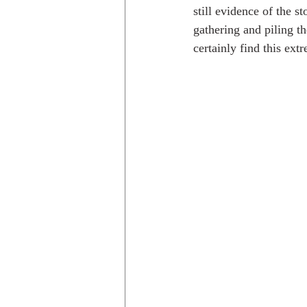
still evidence of the 
gathering and piling th
certainly find this extr