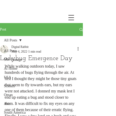
Post
All Posts
Digital Rabbit
All Posts
May 4, 2022
1 min read
Ladybug Emergence Day
NW Passage
While walking outdoors today, I saw 
At Home
hundreds of bugs flying through the air. At 
USA
first I thought they might be those tiny gnats 
that seem to fly towards ears, but my ears 
Science
were not attacked. I donned my mask lest I 
Oman
end up eating a bug and stood closer to 
them. It was difficult to fix my eyes on any 
Asia
one of them because of their erratic flying. 
South America
Finally, I saw a few land on a bush and saw 