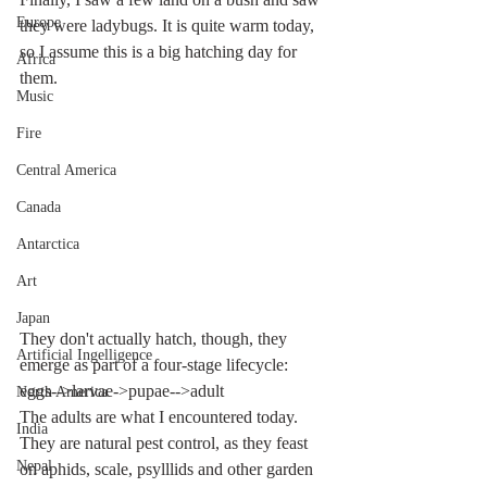
Europe
they were ladybugs. It is quite warm today, 
so I assume this is a big hatching day for 
Africa
them.
Music
Fire
Central America
Canada
Antarctica
Art
Japan
They don't actually hatch, though, they 
Artificial Ingelligence
emerge as part of a four-stage lifecycle: 
eggs-->larvae->pupae-->adult
North America
The adults are what I encountered today. 
India
They are natural pest control, as they feast 
Nepal
on aphids, scale, psylllids and other garden 