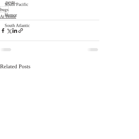
pests. 
South Pacific
bugs
Humor
At Home
South Atlantic
Related Posts