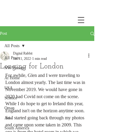
Post
All Posts
Digital Rabbit
All Posts
Jan 11, 2022
1 min read
Longing for London
NW Passage
For awhile, Glen and I were traveling to 
At Home
London almost yearly. The last time was in 
USA
November 2019. We would have gone in 
2020 had Covid not come on the scene. 
Science
While I do hope to get to Ireland this year, 
Oman
England isn't on the horizon anytime soon. 
So I started going back through my photos 
Asia
and came upon some taken in 2009. This 
South America
one is from the hotel room in which we 