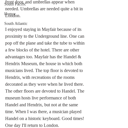
front door, and umbrellas appear when 
South Pacific
needed. Umbrellas are needed quite a bit in 
Humor
London. 
South Atlantic
I enjoyed staying in Mayfair because of its 
proximity to the Underground line. One can 
pop off the plane and take the tube to within 
a few blocks of the hotel. There are other 
advantages too. Mayfair has the Handel & 
Hendrix Museum, the house in which both 
musicians lived. The top floor is devoted to 
Hendrix, with recreations of the rooms 
decorated as they were when he lived there. 
The other floors are devoted to Handel. The 
museum hosts live performance of both 
Handel and Hendrix, but not at the same 
time. When I was there, a musician played 
Handel on a historic keyboard. Good times! 
One day I'll return to London.