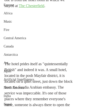
Europe
stayed at 
The Chesterfield
. 
Africa
Music
Fire
Central America
Canada
Antarctica
Art
The hotel prides itself as "quintessentially 
British" and indeed it was. A small hotel, 
Japan
located in the posh Mayfair district, it is 
Artificial Ingelligence
located on a quiet street, just down the block 
from the Saudia Arabian embassy. The 
North America
service was impeccable. It's one of those 
India
places where they remember everyone's 
Nepal
name, someone is always there to open the 