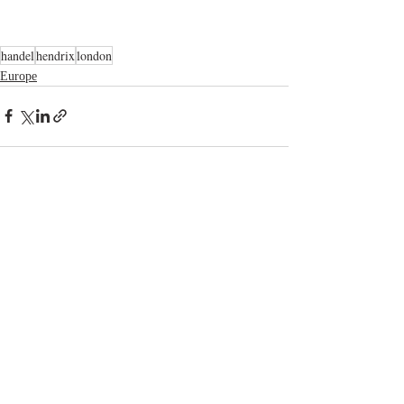
handel
hendrix
london
Europe
Related Posts