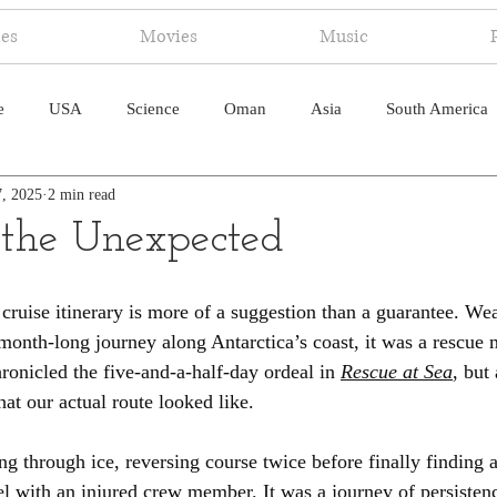
ies
Movies
Music
e
USA
Science
Oman
Asia
South America
7, 2025
2 min read
ica
Canada
Antarctica
Art
Japan
Artificial
the Unexpected
pal
South Pacific
Humor
South Atlantic
cruise itinerary is more of a suggestion than a guarantee. Wea
month-long journey along Antarctica’s coast, it was a rescue m
hronicled the five-and-a-half-day ordeal in 
Rescue at Sea
, but 
at our actual route looked like.
g through ice, reversing course twice before finally finding 
sel with an injured crew member. It was a journey of persisten