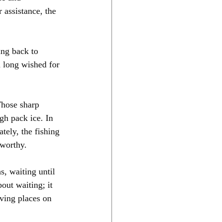
 assistance, the 
ing back to 
 long wished for 
Those sharp 
h pack ice. In 
tely, the fishing 
-worthy.
s, waiting until 
out waiting; it 
ving places on 