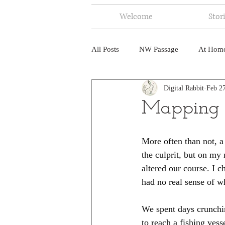
Welcome
Stor
All Posts
NW Passage
At Hom
Digital Rabbit
Feb 2
Music
Fire
Central Amer
Mapping 
North America
India
Ne
More often than not, a 
the culprit, but on my 
altered our course. I c
had no real sense of wh
We spent days crunchin
to reach a fishing ves