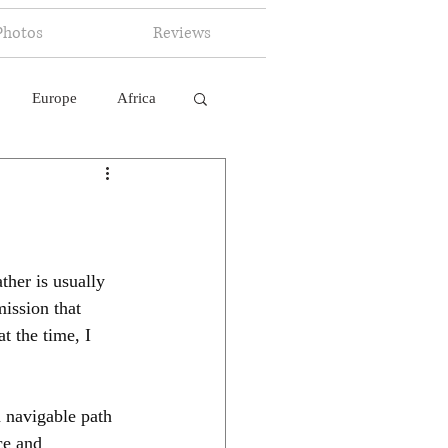
Photos
Reviews
Europe
Africa
 Ingelligence
ther is usually 
ission that 
at the time, I 
a navigable path 
ce and 