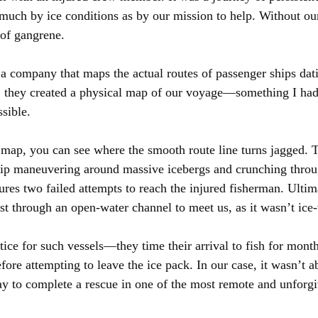
 much by ice conditions as by our mission to help. Without our
of gangrene.
 a company that maps the actual routes of passenger ships dat
, they created a physical map of our voyage—something I had
sible.
 map, you can see where the smooth route line turns jagged. 
hip maneuvering around massive icebergs and crunching throug
res two failed attempts to reach the injured fisherman. Ultima
est through an open-water channel to meet us, as it wasn’t ice
ice for such vessels—they time their arrival to fish for month
fore attempting to leave the ice pack. In our case, it wasn’t ab
y to complete a rescue in one of the most remote and unforgi