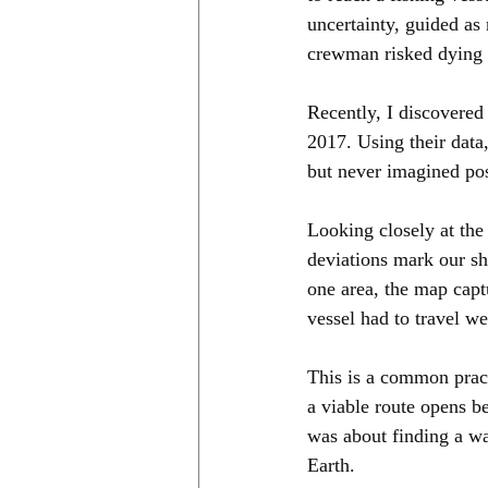
uncertainty, guided as
crewman risked dying 
Recently, I discovered
2017. Using their data
but never imagined pos
Looking closely at the
deviations mark our s
one area, the map captu
vessel had to travel w
This is a common pract
a viable route opens be
was about finding a wa
Earth.