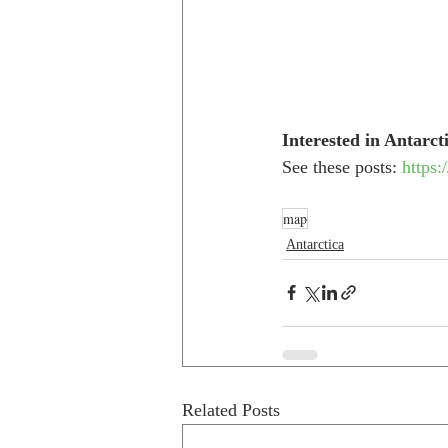
Interested in Antarct
See these posts: 
https:
map
Antarctica
Related Posts