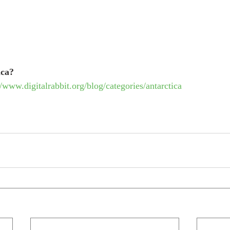
ica? 
//www.digitalrabbit.org/blog/categories/antarctica