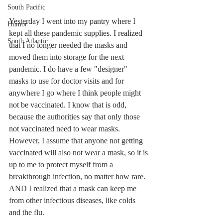
South Pacific
Yesterday I went into my pantry where I 
Humor
kept all these pandemic supplies. I realized 
South Atlantic
that I no longer needed the masks and 
moved them into storage for the next 
pandemic. I do have a few "designer" 
masks to use for doctor visits and for 
anywhere I go where I think people might 
not be vaccinated. I know that is odd, 
because the authorities say that only those 
not vaccinated need to wear masks. 
However, I assume that anyone not getting 
vaccinated will also not wear a mask, so it is 
up to me to protect myself from a 
breakthrough infection, no matter how rare. 
AND I realized that a mask can keep me 
from other infectious diseases, like colds 
and the flu.