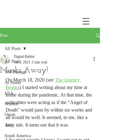
Post
All Posts
Digital Rabbit
All Posts
Jul 3, 2021
2 min read
Masks Away!
NW Passage
On March 18, 2020 (see 
The Journey 
At Home
Begins
) I started writing about my time at 
USA
home during the pandemic. At that time, the 
authorities were acting as if the "Angel of 
Science
Death" would pass by within six weeks and 
Oman
all would be well. It seemed, to me, like a 
fairy tale. It turns out that it was. 
Asia
South America
Like most people I know, I went out to get 