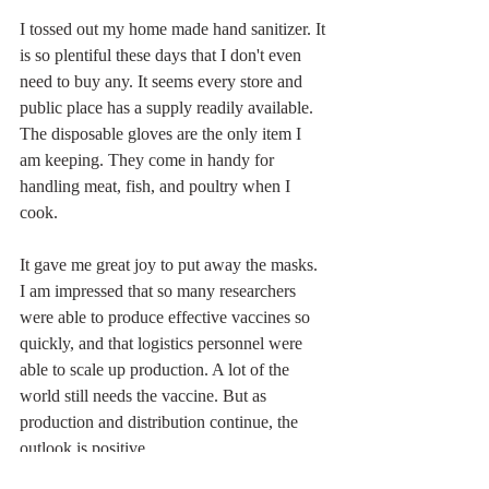
I tossed out my home made hand sanitizer. It 
is so plentiful these days that I don't even 
need to buy any. It seems every store and 
public place has a supply readily available. 
The disposable gloves are the only item I 
am keeping. They come in handy for 
handling meat, fish, and poultry when I 
cook. 
It gave me great joy to put away the masks. 
I am impressed that so many researchers 
were able to produce effective vaccines so 
quickly, and that logistics personnel were 
able to scale up production. A lot of the 
world still needs the vaccine. But as 
production and distribution continue, the 
outlook is positive.
At Home