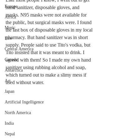
Europe
hand sanitizer, disposable gloves, and 
masks. N95 masks were not available for 
Africa
the public, but surgical masks were. I found 
Music
the last box of disposable gloves in my local 
pharmacy. But hand sanitizer was in short 
Fire
supply. People said to use Tito's vodka, but 
Central America
Tito insisted that it was meant to drink. I 
Canada
agreed with them! So I made my own hand 
sanitizer using rubbing alcohol and soap, 
Antarctica
which turned out to make a slimy mess if 
Art
used without water.
Japan
Artificial Ingelligence
North America
India
Nepal