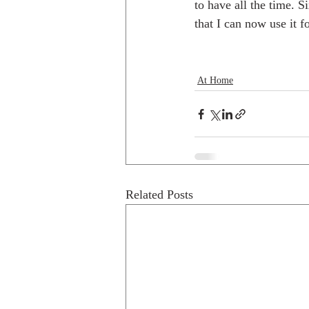
to have all the time. S
that I can now use it 
At Home
Related Posts