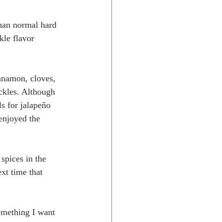
than normal hard 
kle flavor 
innamon, cloves, 
ckles. Although 
s for jalapeño 
 enjoyed the 
spices in the 
xt time that 
omething I want 