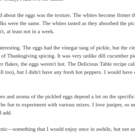
ced about the eggs was the texture. The whites become firmer 
olks were the same. The whites tasted as they absorbed the pic
t, at least not in a week. 
nteresting. The eggs had the vinegar tang of pickle, but the c
s of Thanksgiving spicing. It was very unlike dill cucumber pi
r flakes, the eggs weren't hot. The Delicious Table recipe call
ll too), but I didn't have any fresh hot peppers. I would have
ors and aroma of the pickled eggs depend a lot on the specific 
be fun to experiment with various mixes. I love juniper, so ne
d add.
exotic—something that I would enjoy once in awhile, but not s