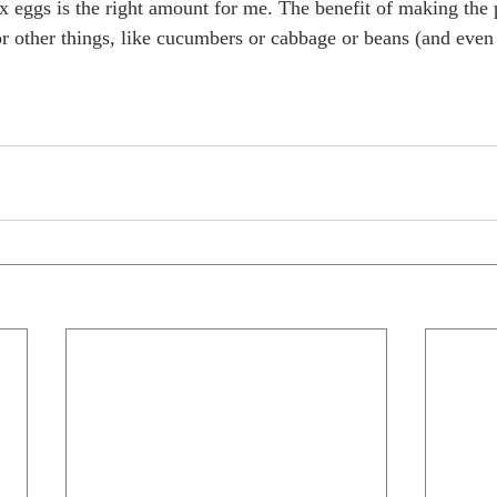
ix eggs is the right amount for me. The benefit of making the p
for other things, like cucumbers or cabbage or beans (and even