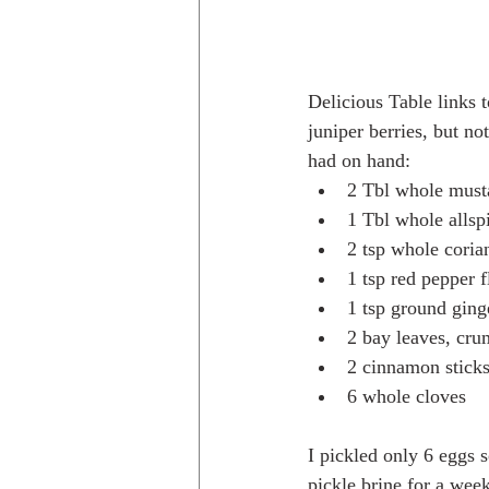
Delicious Table links t
juniper berries, but no
had on hand:
2 Tbl whole must
1 Tbl whole allspi
2 tsp whole coria
1 tsp red pepper 
1 tsp ground ging
2 bay leaves, cru
2 cinnamon sticks
6 whole cloves
I pickled only 6 eggs 
pickle brine for a wee