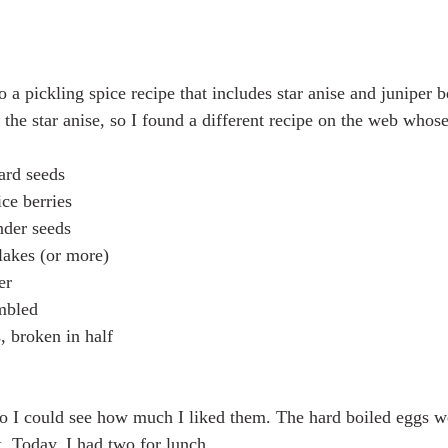
o a pickling spice recipe that includes star anise and juniper be
t the star anise, so I found a different recipe on the web whose
ard seeds
ce berries
nder seeds
flakes (or more)
er
mbled
, broken in half
so I could see how much I liked them. The hard boiled eggs we
k. Today, I had two for lunch.