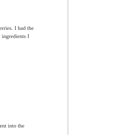
rries. I had the 
 ingredients I 
nt into the 