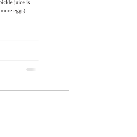
ickle juice is 
 more eggs). 