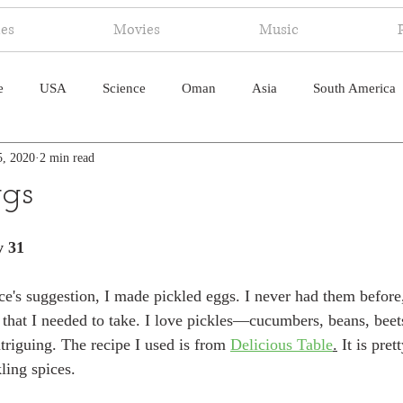
ies
Movies
Music
e
USA
Science
Oman
Asia
South America
5, 2020
2 min read
ica
Canada
Antarctica
Art
Japan
Artificial
ggs
pal
South Pacific
Humor
South Atlantic
y 31
e's suggestion, I made pickled eggs. I never had them before,
 that I needed to take. I love pickles—cucumbers, beans, beets
riguing. The recipe I used is from 
Delicious Table
.
 It is pret
kling spices.