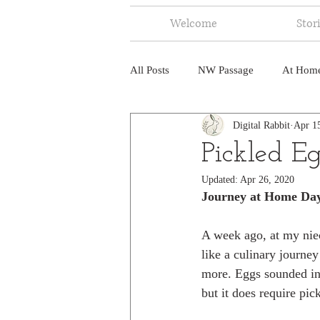
Welcome
Stor
All Posts
NW Passage
At Hom
Digital Rabbit
Apr 1
Music
Fire
Central Amer
Pickled E
Updated:
Apr 26, 2020
North America
India
Ne
Journey at Home Da
A week ago, at my niec
like a culinary journey
more. Eggs sounded int
but it does require pic