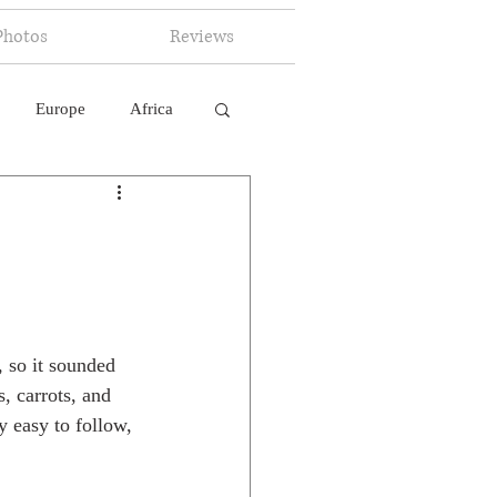
Photos
Reviews
Europe
Africa
 Ingelligence
 so it sounded 
, carrots, and 
ty easy to follow, 