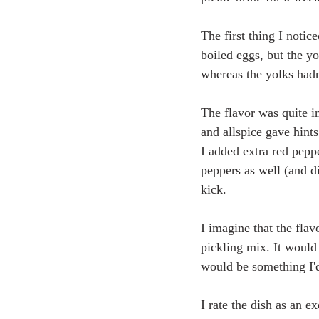
The first thing I noti
boiled eggs, but the y
whereas the yolks hadn'
The flavor was quite i
and allspice gave hint
I added extra red peppe
peppers as well (and di
kick. 
I imagine that the flav
pickling mix. It would 
would be something I'
I rate the dish as an 