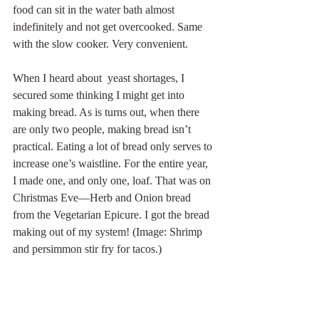
food can sit in the water bath almost 
indefinitely and not get overcooked. Same 
with the slow cooker. Very convenient.
When I heard about  yeast shortages, I 
secured some thinking I might get into 
making bread. As is turns out, when there 
are only two people, making bread isn’t 
practical. Eating a lot of bread only serves to 
increase one’s waistline. For the entire year, 
I made one, and only one, loaf. That was on 
Christmas Eve—Herb and Onion bread 
from the Vegetarian Epicure. I got the bread 
making out of my system! (Image: Shrimp 
and persimmon stir fry for tacos.)