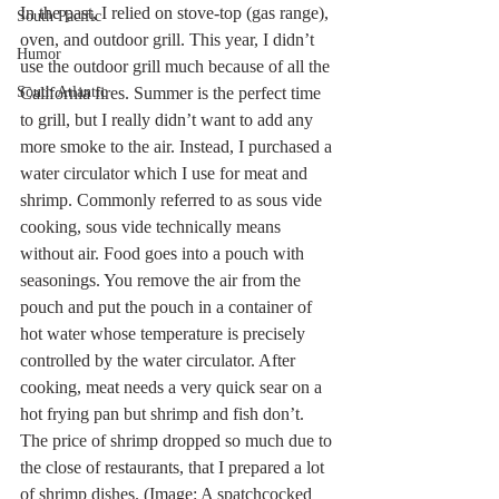
In the past, I relied on stove-top (gas range), 
South Pacific
oven, and outdoor grill. This year, I didn’t 
Humor
use the outdoor grill much because of all the 
California fires. Summer is the perfect time 
South Atlantic
to grill, but I really didn’t want to add any 
more smoke to the air. Instead, I purchased a 
water circulator which I use for meat and 
shrimp. Commonly referred to as sous vide 
cooking, sous vide technically means 
without air. Food goes into a pouch with 
seasonings. You remove the air from the 
pouch and put the pouch in a container of 
hot water whose temperature is precisely 
controlled by the water circulator. After 
cooking, meat needs a very quick sear on a 
hot frying pan but shrimp and fish don’t. 
The price of shrimp dropped so much due to 
the close of restaurants, that I prepared a lot 
of shrimp dishes. (Image: A spatchcocked 