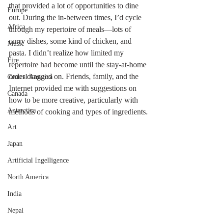
that provided a lot of opportunities to dine 
Europe
out. During the in-between times, I’d cycle 
Africa
through my repertoire of meals—lots of 
curry dishes, some kind of chicken, and 
Music
pasta. I didn’t realize how limited my 
Fire
repertoire had become until the stay-at-home 
order dragged on. Friends, family, and the 
Central America
Internet provided me with suggestions on 
Canada
how to be more creative, particularly with 
Antarctica
methods of cooking and types of ingredients.
Art
Japan
Artificial Ingelligence
North America
India
Nepal