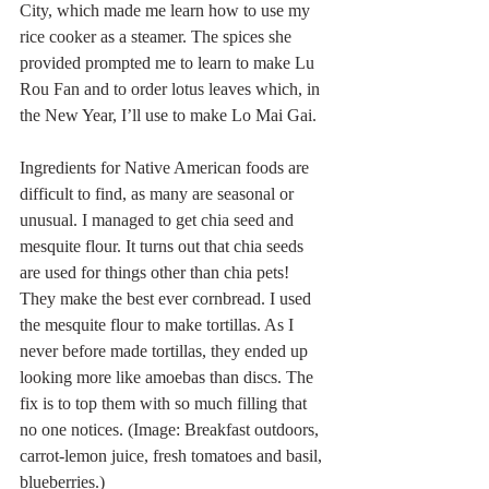
City, which made me learn how to use my 
rice cooker as a steamer. The spices she 
provided prompted me to learn to make Lu 
Rou Fan and to order lotus leaves which, in 
the New Year, I’ll use to make Lo Mai Gai. 
Ingredients for Native American foods are 
difficult to find, as many are seasonal or 
unusual. I managed to get chia seed and 
mesquite flour. It turns out that chia seeds 
are used for things other than chia pets! 
They make the best ever cornbread. I used 
the mesquite flour to make tortillas. As I 
never before made tortillas, they ended up 
looking more like amoebas than discs. The 
fix is to top them with so much filling that 
no one notices. (Image: Breakfast outdoors, 
carrot-lemon juice, fresh tomatoes and basil, 
blueberries.)