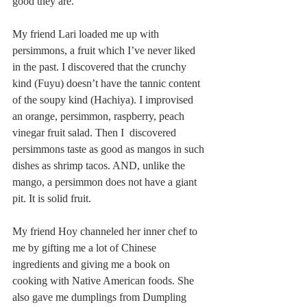
good they are.
My friend Lari loaded me up with 
persimmons, a fruit which I’ve never liked 
in the past. I discovered that the crunchy 
kind (Fuyu) doesn’t have the tannic content 
of the soupy kind (Hachiya). I improvised 
an orange, persimmon, raspberry, peach 
vinegar fruit salad. Then I  discovered 
persimmons taste as good as mangos in such 
dishes as shrimp tacos. AND, unlike the 
mango, a persimmon does not have a giant 
pit. It is solid fruit.
My friend Hoy channeled her inner chef to 
me by gifting me a lot of Chinese 
ingredients and giving me a book on 
cooking with Native American foods. She 
also gave me dumplings from Dumpling 