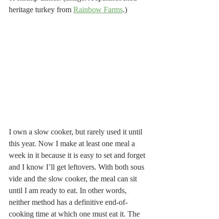
heritage turkey from 
Rainbow Farms
.) 
I own a slow cooker, but rarely used it until 
this year. Now I make at least one meal a 
week in it because it is easy to set and forget 
and I know I’ll get leftovers. With both sous 
vide and the slow cooker, the meal can sit 
until I am ready to eat. In other words, 
neither method has a definitive end-of-
cooking time at which one must eat it. The 