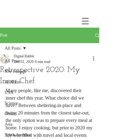
Post
All Posts
Digital Rabbit
All Posts
Dec 31, 2020
4 min read
Retrospective 2020: My
NW Passage
Inner Chef
At Home
Many people, like me, discovered their 
USA
inner chef this year. What choice did we 
Science
have? Between sheltering-in-place and 
living 20 minutes from the closest take-out, 
Oman
the only option was to prepare every meal at 
Asia
home. I enjoy cooking, but prior to 2020 my 
South America
life was filled with travel and local events 