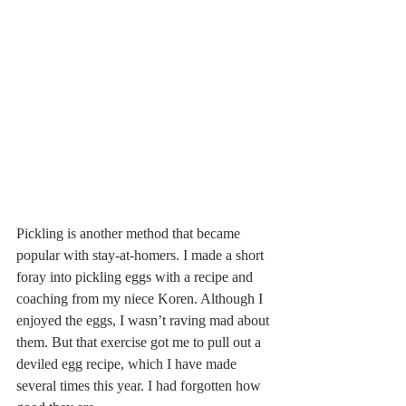
Pickling is another method that became 
popular with stay-at-homers. I made a short 
foray into pickling eggs with a recipe and 
coaching from my niece Koren. Although I 
enjoyed the eggs, I wasn’t raving mad about 
them. But that exercise got me to pull out a 
deviled egg recipe, which I have made 
several times this year. I had forgotten how 