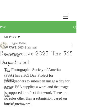
Post
All Posts
Digital Rabbit
All Posts
Jan 2, 2023
2 min read
Retrospective 2023: The 365
NW Passage
Day Project
At Home
The Photographic Society of America 
USA
(PSA) has a 365 Day Project for 
Science
photographers to submit an image a day for 
a year. PSA supplies a word and the image 
Oman
is supposed to reflect that word. There are 
Asia
no rules other than a submission based on 
South America
an assigned word. 