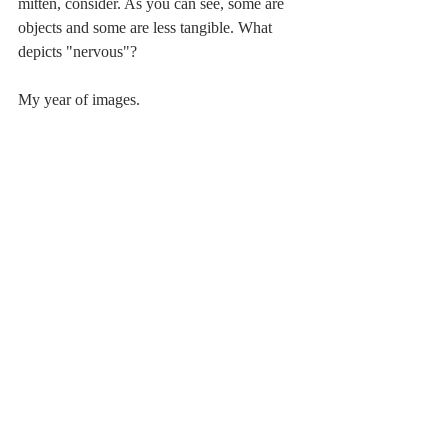
mitten, consider. As you can see, some are 
objects and some are less tangible. What 
depicts "nervous"? 
My year of images. 