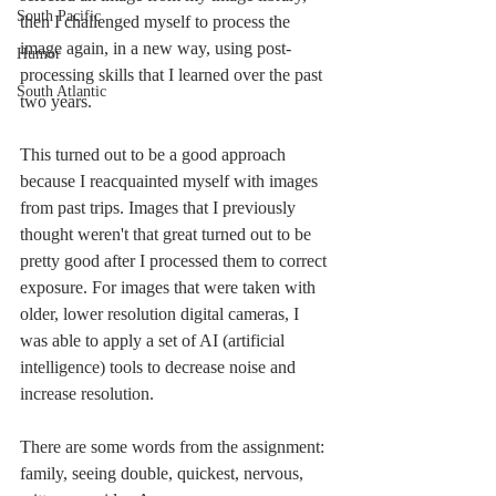
South Pacific
then I challenged myself to process the 
image again, in a new way, using post-
Humor
processing skills that I learned over the past 
South Atlantic
two years. 
This turned out to be a good approach 
because I reacquainted myself with images 
from past trips. Images that I previously 
thought weren't that great turned out to be 
pretty good after I processed them to correct 
exposure. For images that were taken with 
older, lower resolution digital cameras, I 
was able to apply a set of AI (artificial 
intelligence) tools to decrease noise and 
increase resolution. 
There are some words from the assignment: 
family, seeing double, quickest, nervous, 