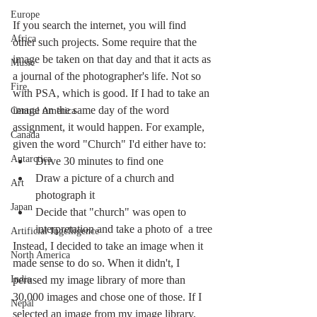
Europe
If you search the internet, you will find 
Africa
other such projects. Some require that the 
image be taken on that day and that it acts as 
Music
a journal of the photographer's life. Not so 
Fire
with PSA, which is good. If I had to take an 
image on the same day of the word 
Central America
assignment, it would happen. For example, 
Canada
given the word "Church" I'd either have to:
Antarctica
Drive 30 minutes to find one
Draw a picture of a church and 
Art
photograph it
Japan
Decide that "church" was open to 
interpretation and take a photo of  a tree
Artificial Ingelligence
Instead, I decided to take an image when it 
North America
made sense to do so. When it didn't, I 
India
perused my image library of more than 
30,000 images and chose one of those. If I 
Nepal
selected an image from my image library, 