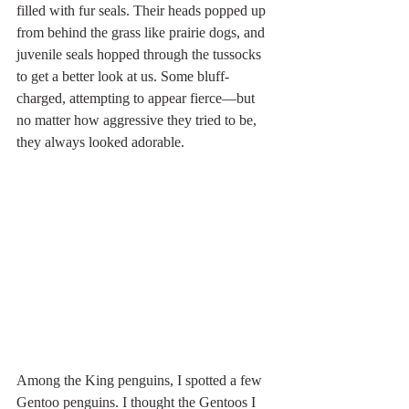
filled with fur seals. Their heads popped up 
from behind the grass like prairie dogs, and 
juvenile seals hopped through the tussocks 
to get a better look at us. Some bluff-
charged, attempting to appear fierce—but 
no matter how aggressive they tried to be, 
they always looked adorable.
Among the King penguins, I spotted a few 
Gentoo penguins. I thought the Gentoos I 