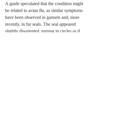
A guide speculated that the condition might 
be related to avian flu, as similar symptoms 
have been observed in gannets and, more 
recently, in fur seals. The seal appeared 
slightly disoriented, turning in circles as if 
struggling to navigate.