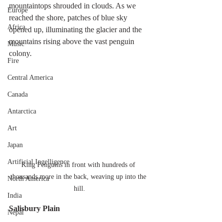
mountaintops shrouded in clouds. As we 
Europe
reached the shore, patches of blue sky 
Africa
opened up, illuminating the glacier and the 
mountains rising above the vast penguin 
Music
colony.
Fire
Central America
Canada
Antarctica
Art
Japan
Artificial Ingelligence
King Penguins in front with hundreds of 
thousands more in the back, weaving up into the 
North America
hill.
India
Salisbury Plain
Nepal