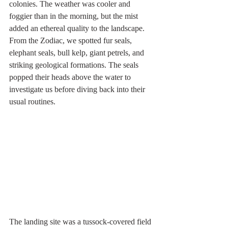
colonies. The weather was cooler and 
foggier than in the morning, but the mist 
added an ethereal quality to the landscape. 
From the Zodiac, we spotted fur seals, 
elephant seals, bull kelp, giant petrels, and 
striking geological formations. The seals 
popped their heads above the water to 
investigate us before diving back into their 
usual routines.
The landing site was a tussock-covered field 