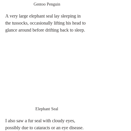
Gentoo Penguin
A very large elephant seal lay sleeping in 
the tussocks, occasionally lifting his head to 
glance around before drifting back to sleep.
Elephant Seal
I also saw a fur seal with cloudy eyes, 
possibly due to cataracts or an eye disease. 