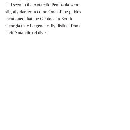
had seen in the Antarctic Peninsula were 
slightly darker in color. One of the guides 
mentioned that the Gentoos in South 
Georgia may be genetically distinct from 
their Antarctic relatives.