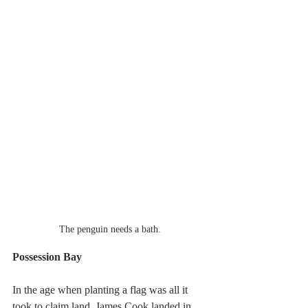
The penguin needs a bath.
Possession Bay
In the age when planting a flag was all it 
took to claim land, James Cook landed in 