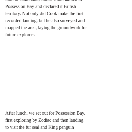
Possession Bay and declared it British 
territory. Not only did Cook make the first 
recorded landing, but he also surveyed and 
mapped the area, laying the groundwork for 
future explorers.
After lunch, we set out for Possession Bay, 
first exploring by Zodiac and then landing 
to visit the fur seal and King penguin 