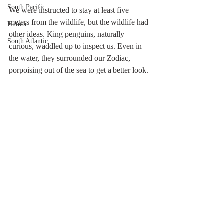
South Pacific
We were instructed to stay at least five 
meters from the wildlife, but the wildlife had 
Humor
other ideas. King penguins, naturally 
South Atlantic
curious, waddled up to inspect us. Even in 
the water, they surrounded our Zodiac, 
porpoising out of the sea to get a better look.