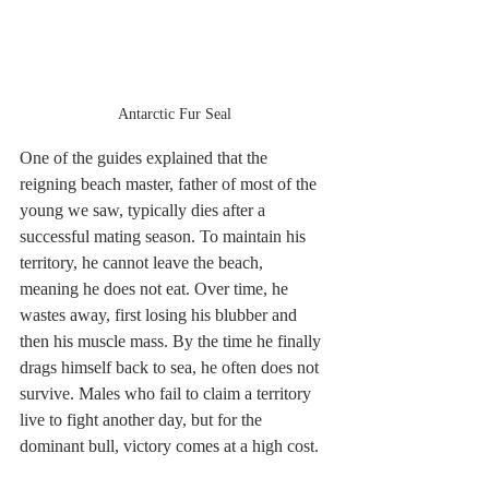
Antarctic Fur Seal
One of the guides explained that the 
reigning beach master, father of most of the 
young we saw, typically dies after a 
successful mating season. To maintain his 
territory, he cannot leave the beach, 
meaning he does not eat. Over time, he 
wastes away, first losing his blubber and 
then his muscle mass. By the time he finally 
drags himself back to sea, he often does not 
survive. Males who fail to claim a territory 
live to fight another day, but for the 
dominant bull, victory comes at a high cost.