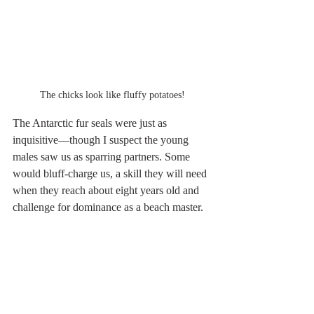
The chicks look like fluffy potatoes!
The Antarctic fur seals were just as 
inquisitive—though I suspect the young 
males saw us as sparring partners. Some 
would bluff-charge us, a skill they will need 
when they reach about eight years old and 
challenge for dominance as a beach master.