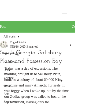
Post
All Posts
Digital Rabbit
All Posts
Mar 16, 2025
3 min read
South Georgia: Salisbury
NW Passage
Plain and Possession Bay
At Home
Today was a day of excursions. The 
USA
morning brought us to Salisbury Plain, 
Science
home to a colony of about 60,000 King 
penguins and many Antarctic fur seals. It 
Oman
was foggy when I woke up, but by the time 
Asia
our Zodiac group was called to board, the 
South America
fog had lifted, leaving only the 