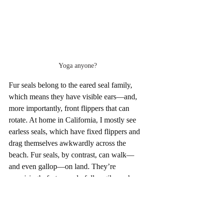
Yoga anyone?
Fur seals belong to the eared seal family, 
which means they have visible ears—and, 
more importantly, front flippers that can 
rotate. At home in California, I mostly see 
earless seals, which have fixed flippers and 
drag themselves awkwardly across the 
beach. Fur seals, by contrast, can walk—
and even gallop—on land. They’re 
surprisingly fast, wonderfully agile, and 
completely endearing. Watching them frolic 
reminded me less of marine mammals and 
more of playful dogs bounding across the 