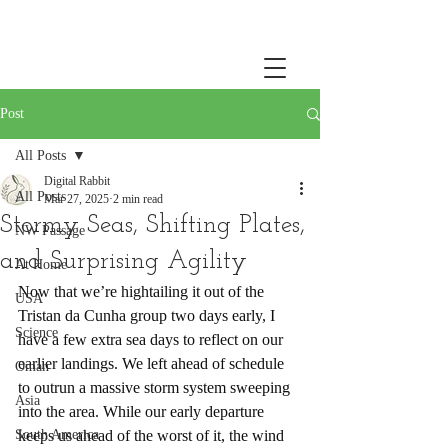
Post
All Posts
Digital Rabbit
All Posts
Mar 27, 2025
2 min read
Stormy Seas, Shifting Plates,
NW Passage
and Surprising Agility
At Home
Now that we’re hightailing it out of the 
USA
Tristan da Cunha group two days early, I 
Science
have a few extra sea days to reflect on our 
earlier landings. We left ahead of schedule 
Oman
to outrun a massive storm system sweeping 
Asia
into the area. While our early departure 
South America
keeps us ahead of the worst of it, the wind 