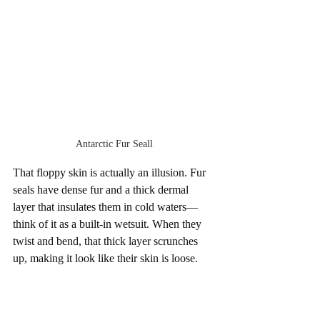
Antarctic Fur Seall
That floppy skin is actually an illusion. Fur 
seals have dense fur and a thick dermal 
layer that insulates them in cold waters—
think of it as a built-in wetsuit. When they 
twist and bend, that thick layer scrunches 
up, making it look like their skin is loose.