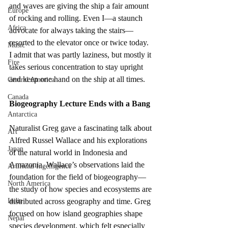
and waves are giving the ship a fair amount 
Europe
of rocking and rolling. Even I—a staunch 
Africa
advocate for always taking the stairs—
resorted to the elevator once or twice today. 
Music
I admit that was partly laziness, but mostly it 
Fire
takes serious concentration to stay upright 
and keep one hand on the ship at all times.
Central America
Canada
Biogeography Lecture Ends with a Bang
Antarctica
Naturalist Greg gave a fascinating talk about 
Art
Alfred Russel Wallace and his explorations 
Japan
of the natural world in Indonesia and 
Amazonia. Wallace’s observations laid the 
Artificial Ingelligence
foundation for the field of biogeography—
North America
the study of how species and ecosystems are 
India
distributed across geography and time. Greg 
focused on how island geographies shape 
Nepal
species development, which felt especially 