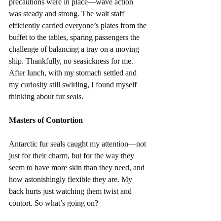
precautions were in place—wave action 
was steady and strong. The wait staff 
efficiently carried everyone’s plates from the 
buffet to the tables, sparing passengers the 
challenge of balancing a tray on a moving 
ship. Thankfully, no seasickness for me. 
After lunch, with my stomach settled and 
my curiosity still swirling, I found myself 
thinking about fur seals.
Masters of Contortion
Antarctic fur seals caught my attention—not 
just for their charm, but for the way they 
seem to have more skin than they need, and 
how astonishingly flexible they are. My 
back hurts just watching them twist and 
contort. So what’s going on?