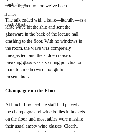
South Pacific
relevant given where we’ve been.
Humor
The talk ended with a bang—literally—as a 
South Atlantic
large wave hit the ship and sent the 
glassware in the back of the lecture hall 
crashing to the floor. With no windows in 
the room, the wave was completely 
unexpected, and the sudden noise of 
breaking glass was a startling punctuation 
mark to an otherwise thoughtful 
presentation.
Champagne on the Floor
At lunch, I noticed the staff had placed all 
the champagne and wine bottles in buckets 
on the floor, and most tables were missing 
their usual empty wine glasses. Clearly, 