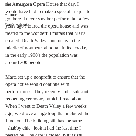
the Amargosa Opera House that day. I 
South Pacific
would have had to make a special trip just to 
Humor
go there. I never saw her perform, but a few 
South Atlantic
years ago I toured the opera house and was 
treated to the wonderful murals that Marta 
created. Death Valley Junction is in the 
middle of nowhere, although in its hey day 
in the early 1900's the population was 
around 300 people. 
Marta set up a nonprofit to ensure that the 
opera house would continue with 
performances. They recently had a sold-out 
reopening ceremony, which I read about.  
When I went to Death Valley a few weeks 
ago, we drove a large loop that included the 
Junction. The building still has the same 
"shabby chic" look it had the last time I 
passed by. The cafe is closed, but it's still 