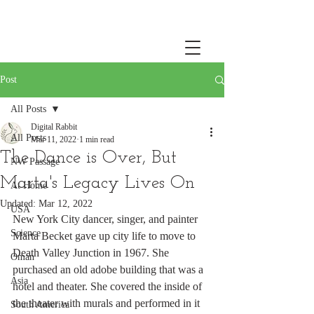
Post
All Posts
Digital Rabbit
All Posts
Mar 11, 2022
1 min read
The Dance is Over, But
NW Passage
Marta's Legacy Lives On
At Home
Updated:
Mar 12, 2022
USA
New York City dancer, singer, and painter 
Science
Marta Becket gave up city life to move to 
Death Valley Junction in 1967. She 
Oman
purchased an old adobe building that was a 
Asia
hotel and theater. She covered the inside of 
the theater with murals and performed in it 
South America