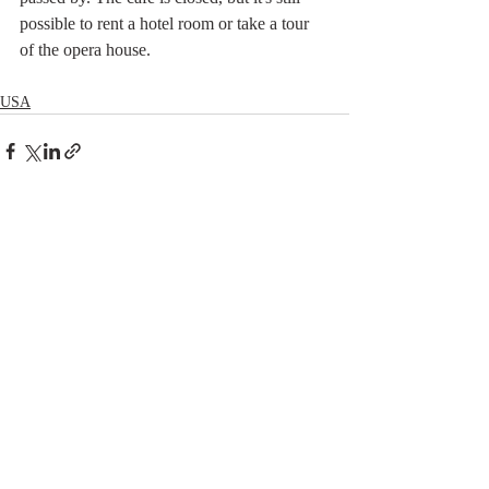
possible to rent a hotel room or take a tour 
of the opera house.
USA
Related Posts