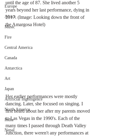
until the age of 87. She lived another 5 
Europe
years beyond her last performance, dying in 
Africa
2017. (Image: Looking down the front of 
the Amargosa Hotel)
Music
Fire
Central America
Canada
Antarctica
Art
Japan
Her earlier performances were mostly 
Artificial Ingelligence
dancing. Later, she focused on singing. I 
North America
first heard about her after my parents moved 
to Las Vegas in the 1990's. Each of the 
India
many times I passed through Death Valley 
Nepal
Junction, there weren't any performances at 