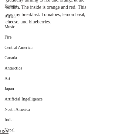
Europe
bottom. The inside is orange and red. This 
was my breakfast. Tomatoes, lemon basil, 
Africa
cheese, and blueberries.
Music
Fire
Central America
Canada
Antarctica
Art
Japan
Artificial Ingelligence
North America
India
Nepal
USA