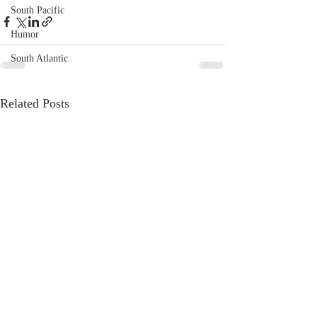
South Pacific
Humor
South Atlantic
Related Posts