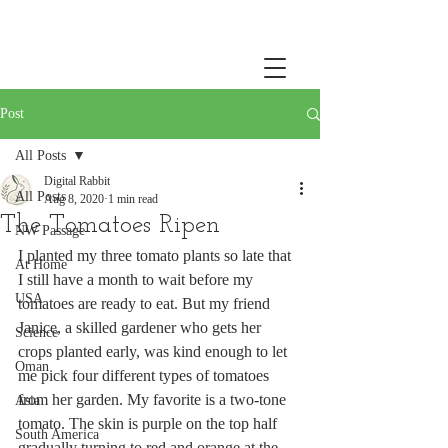
Post
All Posts
Digital Rabbit
All Posts
Aug 8, 2020
1 min read
The Tomatoes Ripen
NW Passage
I planted my three tomato plants so late that 
At Home
I still have a month to wait before my 
USA
tomatoes are ready to eat. But my friend 
Janice, a skilled gardener who gets her 
Science
crops planted early, was kind enough to let 
Oman
me pick four different types of tomatoes 
from her garden. My favorite is a two-tone 
Asia
tomato. The skin is purple on the top half 
South America
gradually turning to red and orange at the 