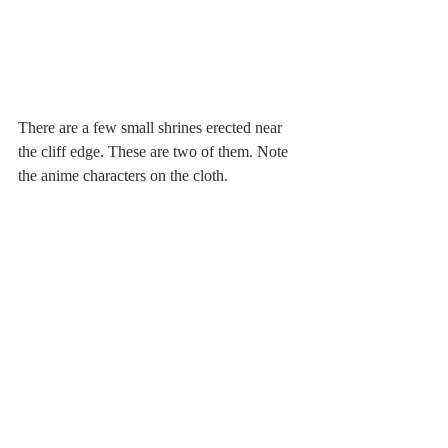
There are a few small shrines erected near 
the cliff edge. These are two of them. Note 
the anime characters on the cloth.