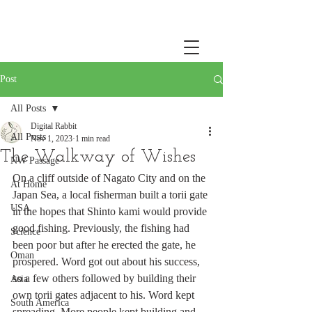
Post
All Posts
Digital Rabbit
All Posts
Nov 1, 2023
1 min read
The Walkway of Wishes
NW Passage
On a cliff outside of Nagato City and on the 
At Home
Japan Sea, a local fisherman built a torii gate 
USA
in the hopes that Shinto kami would provide 
good fishing. Previously, the fishing had 
Science
been poor but after he erected the gate, he 
Oman
prospered. Word got out about his success, 
so a few others followed by building their 
Asia
own torii gates adjacent to his. Word kept 
South America
spreading. More people kept building and 