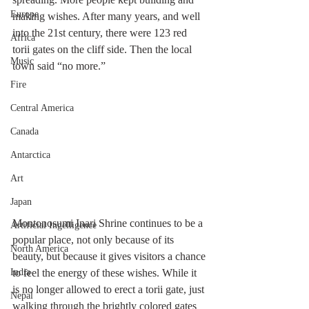
Europe
making wishes. After many years, and well 
into the 21st century, there were 123 red 
Africa
torii gates on the cliff side. Then the local 
Music
town said “no more.”
Fire
Central America
Canada
Antarctica
Art
Japan
Montonosumi Inari Shrine continues to be a 
Artificial Ingelligence
popular place, not only because of its 
North America
beauty, but because it gives visitors a chance 
to feel the energy of these wishes. While it 
India
is no longer allowed to erect a torii gate, just 
Nepal
walking through the brightly colored gates 