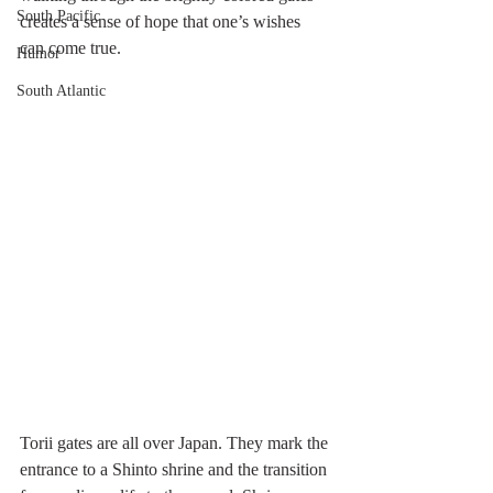
South Pacific
creates a sense of hope that one’s wishes 
can come true.
Humor
South Atlantic
Torii gates are all over Japan. They mark the 
entrance to a Shinto shrine and the transition 