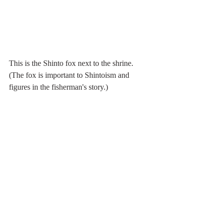
This is the Shinto fox next to the shrine. 
(The fox is important to Shintoism and 
figures in the fisherman's story.)