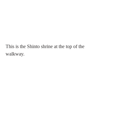
This is the Shinto shrine at the top of the 
walkway.