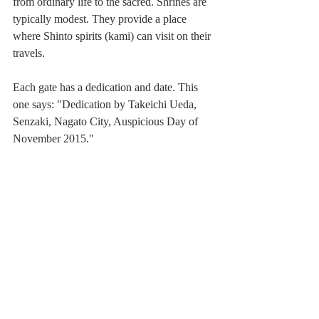
from ordinary life to the sacred. Shrines are 
typically modest. They provide a place 
where Shinto spirits (kami) can visit on their 
travels. 
Each gate has a dedication and date. This 
one says: "Dedication by Takeichi Ueda, 
Senzaki, Nagato City, Auspicious Day of 
November 2015."