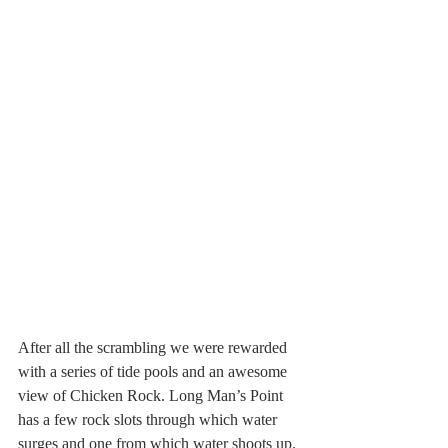
After all the scrambling we were rewarded 
with a series of tide pools and an awesome 
view of Chicken Rock. Long Man’s Point 
has a few rock slots through which water 
surges and one from which water shoots up. 