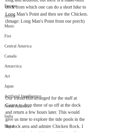
Europe
dock from which one can do a short hike to 
Long Man’s Point and then see the Chicken. 
Africa
(Image: Long Man's Point from our porch)
Music
Fire
Central America
Canada
Antarctica
Art
Japan
Artificial Ingelligence
Our friend Bill arranged for the staff at 
Guana to drop three of us off at the dock 
North America
and return a few hours later. This would 
India
give us time to explore the tide pools in the 
flat rock area and admire Chicken Rock. I 
Nepal