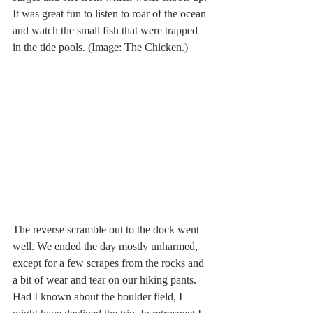
It was great fun to listen to roar of the ocean 
and watch the small fish that were trapped 
in the tide pools. (Image: The Chicken.)
The reverse scramble out to the dock went 
well. We ended the day mostly unharmed, 
except for a few scrapes from the rocks and 
a bit of wear and tear on our hiking pants. 
Had I known about the boulder field, I 