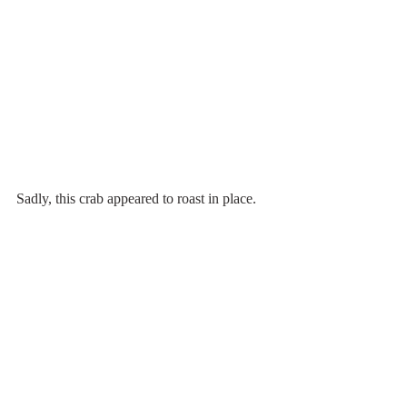
Sadly, this crab appeared to roast in place.