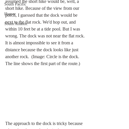
assumed the short hike would be, well, a 
South Pacific
short hike. Because of the view from our 
Humor
porch, I guessed that the dock would be 
next to the flat rock. We'd hop out, and 
South Atlantic
within 10 feet be at a tide pool. But I was 
wrong. The dock was not near the flat rock. 
It is almost impossible to see it from a 
distance because the dock looks like just 
another rock.  (Image: Circle is the dock. 
The line shows the first part of the route.)
The approach to the dock is tricky because 