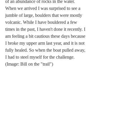
of an abundance of rocks in the water. 
When we arrived I was surprised to see a 
jumble of large, boulders that were mostly 
volcanic. While I have bouldered a few 
times in the past, I haven't done it recently. I 
am feeling a bit cautious these days because 
I broke my upper arm last year, and it is not 
fully healed. So when the boat pulled away, 
I had to steel myself for the challenge. 
(Image: Bill on the "trail")