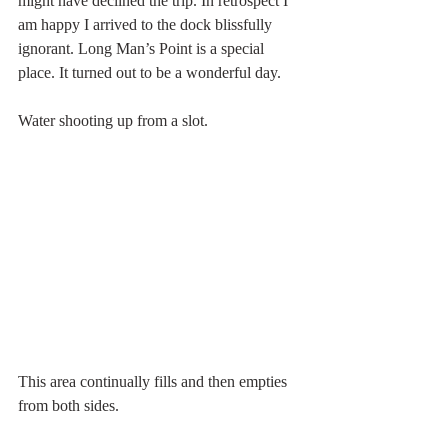
might have declined the trip. In retrospect I 
am happy I arrived to the dock blissfully 
ignorant. Long Man’s Point is a special 
place. It turned out to be a wonderful day.
Water shooting up from a slot.
This area continually fills and then empties 
from both sides.