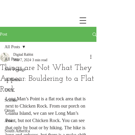
Post
All Posts
Digital Rabbit
All Posts
Mar 7, 2024
3 min read
Things are Not What They
NW Passage
Appear: Bouldering to a Flat
At Home
Rock
USA
Long Man’s Point is a flat rock area that is 
Science
next to Chicken Rock. From our porch on 
Oman
Guana Island, we can see Long Man’s 
Point, but not Chicken Rock. You can see 
Asia
that only by boat or by hiking. The hike is 
South America
long and arduous, but there is a make-shift 