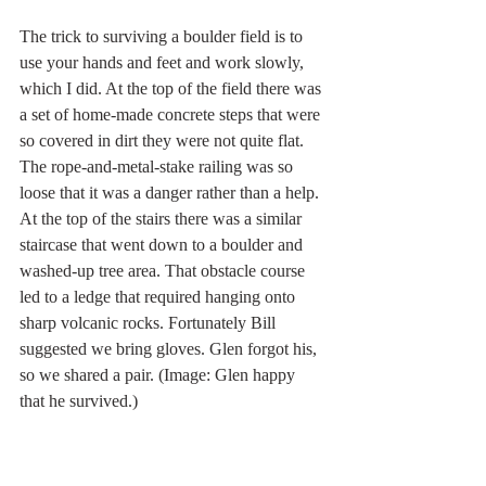
The trick to surviving a boulder field is to 
use your hands and feet and work slowly, 
which I did. At the top of the field there was 
a set of home-made concrete steps that were 
so covered in dirt they were not quite flat. 
The rope-and-metal-stake railing was so 
loose that it was a danger rather than a help. 
At the top of the stairs there was a similar 
staircase that went down to a boulder and 
washed-up tree area. That obstacle course 
led to a ledge that required hanging onto 
sharp volcanic rocks. Fortunately Bill 
suggested we bring gloves.
Glen forgot his, 
so we shared a pair. (Image: Glen happy 
that he survived.)