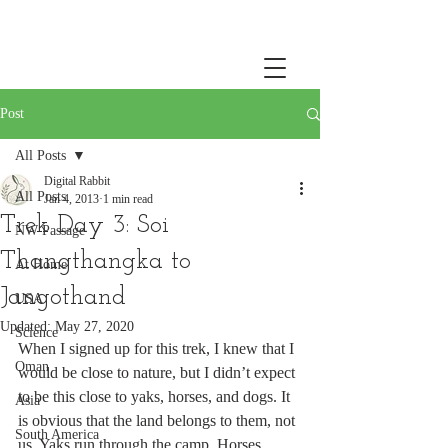
Post
All Posts
Digital Rabbit
All Posts
Jan 4, 2013
1 min read
Trek Day 3: Soi
NW Passage
Thangthangka to
At Home
Jangothand
USA
Updated:
May 27, 2020
Science
When I signed up for this trek, I knew that I 
Oman
would be close to nature, but I didn’t expect 
to be this close to yaks, horses, and dogs. It 
Asia
is obvious that the land belongs to them, not 
South America
us. Yaks run through the camp. Horses 