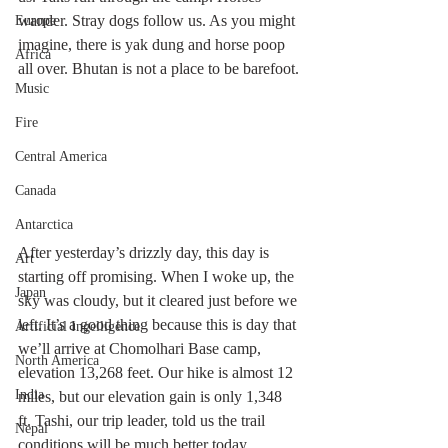
wander. Stray dogs follow us. As you might 
Europe
imagine, there is yak dung and horse poop 
Africa
all over. Bhutan is not a place to be barefoot.
Music
Fire
Central America
Canada
Antarctica
After yesterday’s drizzly day, this day is 
Art
starting off promising. When I woke up, the 
Japan
sky was cloudy, but it cleared just before we 
left. It’s a good thing because this is day that 
Artificial Ingelligence
we’ll arrive at Chomolhari Base camp, 
North America
elevation 13,268 feet. Our hike is almost 12 
India
miles, but our elevation gain is only 1,348 
ft. Tashi, our trip leader, told us the trail 
Nepal
conditions will be much better today.