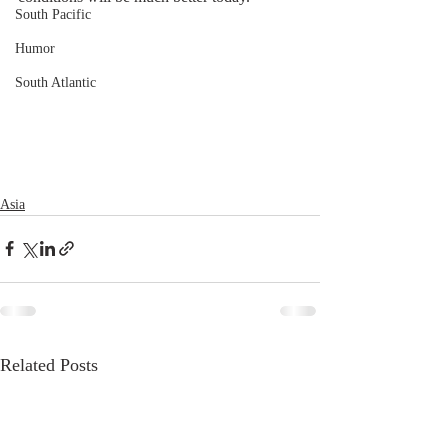
South Pacific
Humor
South Atlantic
Asia
Related Posts