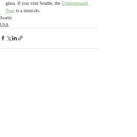
glass. If you visit Seattle, the 
Underground 
Tour
 is a must-do.
Seattle
USA
Related Posts