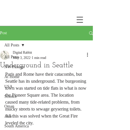
Post
All Posts
Digital Rabbit
All Posts
May 3, 2022
1 min read
Underground in Seattle
NW Passage
Paris and Rome have their catacombs, but 
At Home
Seattle has its underground. The burgeoning 
USA
town was started on tide flats in what is now 
the Pioneer Square area. The location 
Science
caused many tide-related problems, from 
Oman
mucky streets to sewage geysering toilets. 
All this was solved when the Great Fire 
Asia
leveled the city. 
South America