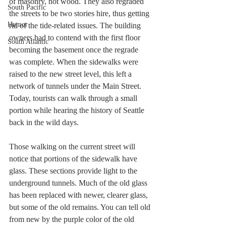
of masonry, not wood. They also regraded 
South Pacific
the streets to be two stories hire, thus getting 
Humor
rid of the tide-related issues. The building 
owners had to contend with the first floor 
South Atlantic
becoming the basement once the regrade 
was complete. When the sidewalks were 
raised to the new street level, this left a 
network of tunnels under the Main Street. 
Today, tourists can walk through a small 
portion while hearing the history of Seattle 
back in the wild days. 
Those walking on the current street will 
notice that portions of the sidewalk have 
glass. These sections provide light to the 
underground tunnels. Much of the old glass 
has been replaced with newer, clearer glass, 
but some of the old remains. You can tell old 
from new by the purple color of the old 