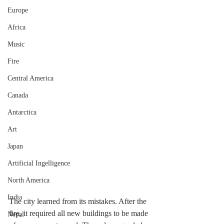
Europe
Africa
Music
Fire
Central America
Canada
Antarctica
Art
Japan
Artificial Ingelligence
North America
India
The city learned from its mistakes. After the 
fire, it required all new buildings to be made 
Nepal