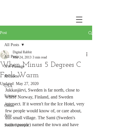
Post
All Posts
Digital Rabbit
All Posts
Mar 24, 2013
3 min read
When Minus 5 Degrees C
NW Passage
Feels Warm
At Home
Updated:
May 27, 2020
USA
Jukkasjärvi, Sweden is far north, close to 
Science
where Norway, Finland, and Sweden 
intersect. If it weren't for the Ice Hotel, very 
Oman
few people would know of, or care about, 
Asia
this small village. The Sami (Sweden's 
native people) named the town and have 
South America