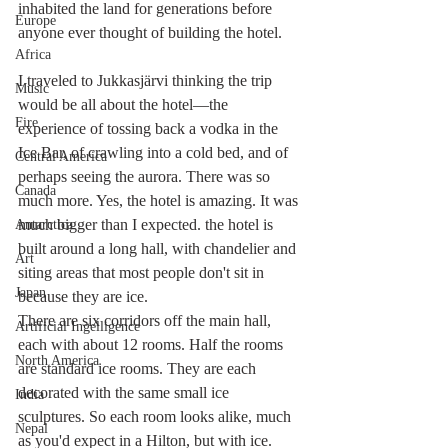
inhabited the land for generations before 
Europe
anyone ever thought of building the hotel.
Africa
I traveled to Jukkasjärvi thinking the trip 
Music
would be all about the hotel—the 
Fire
experience of tossing back a vodka in the 
Ice Bar, of crawling into a cold bed, and of 
Central America
perhaps seeing the aurora. There was so 
Canada
much more. Yes, the hotel is amazing. It was 
much bigger than I expected. the hotel is 
Antarctica
built around a long hall, with chandelier and 
Art
siting areas that most people don't sit in 
Japan
because they are ice.
There are six corridors off the main hall, 
Artificial Ingelligence
each with about 12 rooms. Half the rooms 
North America
are standard ice rooms. They are each 
decorated with the same small ice 
India
sculptures. So each room looks alike, much 
Nepal
as you'd expect in a Hilton, but with ice.