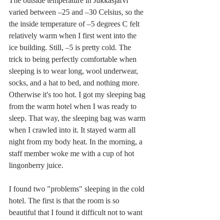
The outside temperature in Jukkasjärvi 
varied between –25 and –30 Celsius, so the 
the inside temperature of –5 degrees C felt 
relatively warm when I first went into the 
ice building. Still, –5 is pretty cold. The 
trick to being perfectly comfortable when 
sleeping is to wear long, wool underwear, 
socks, and a hat to bed, and nothing more. 
Otherwise it's too hot. I got my sleeping bag 
from the warm hotel when I was ready to 
sleep. That way, the sleeping bag was warm 
when I crawled into it. It stayed warm all 
night from my body heat. In the morning, a 
staff member woke me with a cup of hot 
lingonberry juice.
I found two "problems" sleeping in the cold 
hotel. The first is that the room is so 
beautiful that I found it difficult not to want 