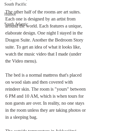
South Pacific
The other half of the rooms are art suites. 
Humor
Each one is designed by an artist from 
South Atlantic
around the world. Each features a unique, 
elaborate design. One night I stayed in the 
Dragon Suite. Another the Bedroom Story 
suite. To get an idea of what it looks like, 
watch the music video that I made (under 
the Video menu).
The bed is a normal mattress that's placed 
on wood slats and then covered with 
reindeer skin. The room is "yours" between 
6 PM and 10 AM, which is when tours for 
non guests are over. In reality, no one stays 
in the room unless they are taking photos or 
in a sleeping bag.