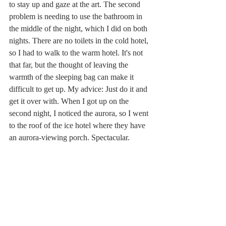
to stay up and gaze at the art. The second 
problem is needing to use the bathroom in 
the middle of the night, which I did on both 
nights. There are no toilets in the cold hotel, 
so I had to walk to the warm hotel. It's not 
that far, but the thought of leaving the 
warmth of the sleeping bag can make it 
difficult to get up. My advice: Just do it and 
get it over with. When I got up on the 
second night, I noticed the aurora, so I went 
to the roof of the ice hotel where they have 
an aurora-viewing porch. Spectacular.
What I didn't expect on this trip was to learn 
so much about the Sami. I went horseback 
riding twice with Sami women and reindeer 
mushing one day with a Sami man. Those 
stories I'll leave for another post.
Europe