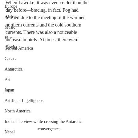
When I awoke, it was even colder than the 
Europe
day before—bracing, in fact. Fog had 
Africa
formed due to the meeting of the warmer 
northern currents and the cold southern 
Music
currents. There was also a noticeable 
Fire
increase in birds. At times, there were 
flocks. 
Central America
Canada
Antarctica
Art
Japan
Artificial Ingelligence
North America
India
The view while crossing the Antarctic 
convergence.
Nepal