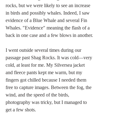
rocks, but we were likely to see an increase 
in birds and possibly whales. Indeed, I saw 
evidence of a Blue Whale and several Fin 
Whales. "Evidence" meaning the flash of a 
back in one case and a few blows in another.
I went outside several times during our 
passage past Shag Rocks. It was cold—very 
cold, at least for me. My Silversea jacket 
and fleece pants kept me warm, but my 
fingers got chilled because I needed them 
free to capture images. Between the fog, the 
wind, and the speed of the birds, 
photography was tricky, but I managed to 
get a few shots.