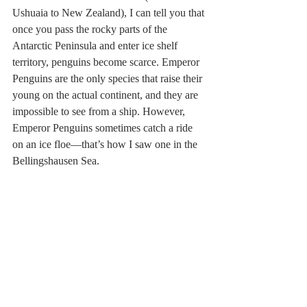
Ushuaia to New Zealand), I can tell you that 
once you pass the rocky parts of the 
Antarctic Peninsula and enter ice shelf 
territory, penguins become scarce. Emperor 
Penguins are the only species that raise their 
young on the actual continent, and they are 
impossible to see from a ship. However, 
Emperor Penguins sometimes catch a ride 
on an ice floe—that’s how I saw one in the 
Bellingshausen Sea.