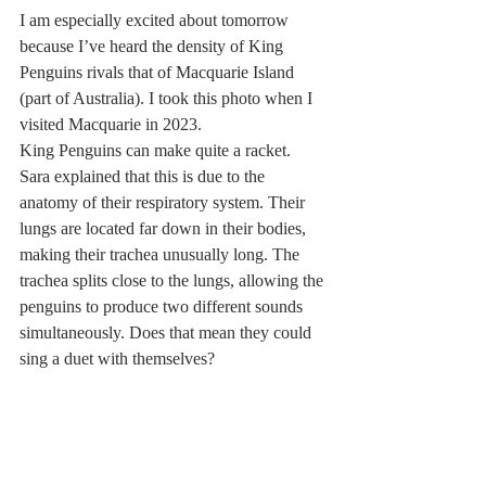
I am especially excited about tomorrow 
because I’ve heard the density of King 
Penguins rivals that of Macquarie Island 
(part of Australia). I took this photo when I 
visited Macquarie in 2023.
King Penguins can make quite a racket. 
Sara explained that this is due to the 
anatomy of their respiratory system. Their 
lungs are located far down in their bodies, 
making their trachea unusually long. The 
trachea splits close to the lungs, allowing the 
penguins to produce two different sounds 
simultaneously. Does that mean they could 
sing a duet with themselves?