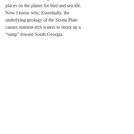
places on the planet for bird and sea life. 
Now I know why. Essentially, the 
underlying geology of the Scotia Plate 
causes nutrient-rich waters to shoot up a 
“ramp” toward South Georgia.