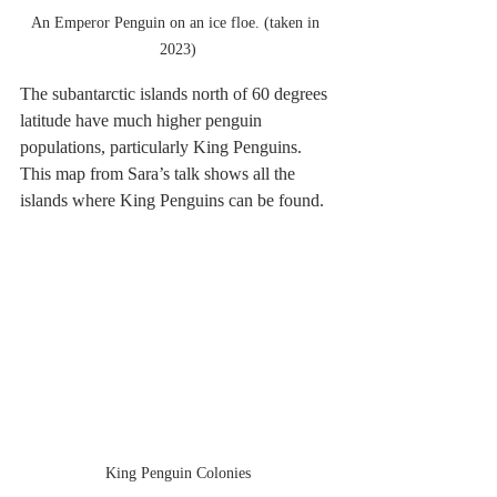
An Emperor Penguin on an ice floe. (taken in 
2023)
The subantarctic islands north of 60 degrees 
latitude have much higher penguin 
populations, particularly King Penguins. 
This map from Sara’s talk shows all the 
islands where King Penguins can be found. 
King Penguin Colonies