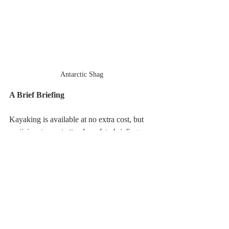
Antarctic Shag
A Brief Briefing
Kayaking is available at no extra cost, but 
participants must attend a safety briefing, 
declare their experience level, and sign a 
waiver. Most of my kayaking experience is 
in warmer waters, though the San Juan 
Islands in Washington State can be a bit 
chilly. I did kayak in the Ross Sea of 
Antarctica during my 2023 trip. Whether I 
sign up for kayaking on this voyage 