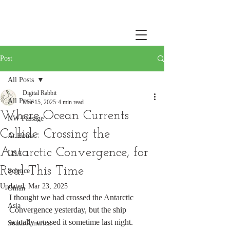
Post
All Posts
Digital Rabbit
All Posts
Mar 15, 2025
4 min read
Where Ocean Currents
NW Passage
Collide: Crossing the
At Home
Antarctic Convergence, for
USA
Real This Time
Science
Updated:
Mar 23, 2025
Oman
I thought we had crossed the Antarctic 
Asia
Convergence yesterday, but the ship 
actually crossed it sometime last night. 
South America