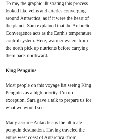
To me, the graphic illustrating this process 
looked like veins and arteries converging 
around Antarctica, as if it were the heart of 
the planet. Sam explained that the Antarctic 
Convergence acts as the Earth's temperature 
control system. Here, warmer waters from 
the north pick up nutrients before carrying 
them back northward.
King Penguins
Most people on this voyage list seeing King 
Penguins as a high priority. I’m no 
exception. Sara gave a talk to prepare us for 
what we would see.
Many assume Antarctica is the ultimate 
penguin destination. Having traveled the 
entire west coast of Antarctica (from 