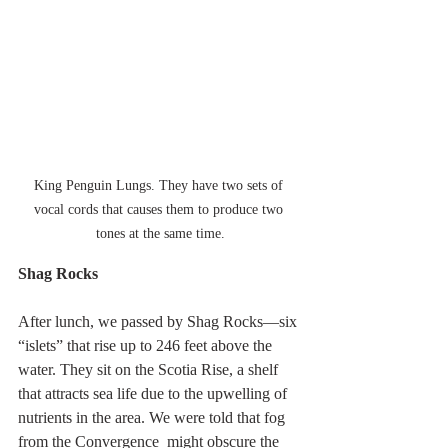
King Penguin Lungs. They have two sets of 
vocal cords that causes them to produce two 
tones at the same time.
Shag Rocks
After lunch, we passed by Shag Rocks—six 
“islets” that rise up to 246 feet above the 
water. They sit on the Scotia Rise, a shelf 
that attracts sea life due to the upwelling of 
nutrients in the area. We were told that fog 
from the Convergence  might obscure the 