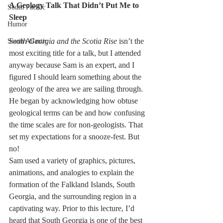
A Geology Talk That Didn’t Put Me to 
South Pacific
Sleep
Humor
South Georgia and the Scotia Rise
 isn’t the 
South Atlantic
most exciting title for a talk, but I attended 
anyway because Sam is an expert, and I 
figured I should learn something about the 
geology of the area we are sailing through. 
He began by acknowledging how obtuse 
geological terms can be and how confusing 
the time scales are for non-geologists. That 
set my expectations for a snooze-fest. But 
no!
Sam used a variety of graphics, pictures, 
animations, and analogies to explain the 
formation of the Falkland Islands, South 
Georgia, and the surrounding region in a 
captivating way. Prior to this lecture, I’d 
heard that South Georgia is one of the best 