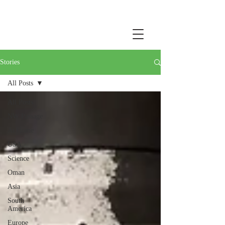
Stories
All Posts
All Posts
NW Passage
At Home
USA
Science
Oman
Asia
South
America
Europe