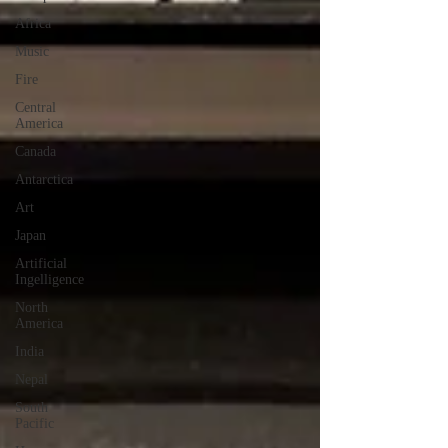
Africa
Music
Fire
Central
America
Canada
Antarctica
Art
Japan
Artificial
Ingelligence
North
America
India
Nepal
South
Pacific