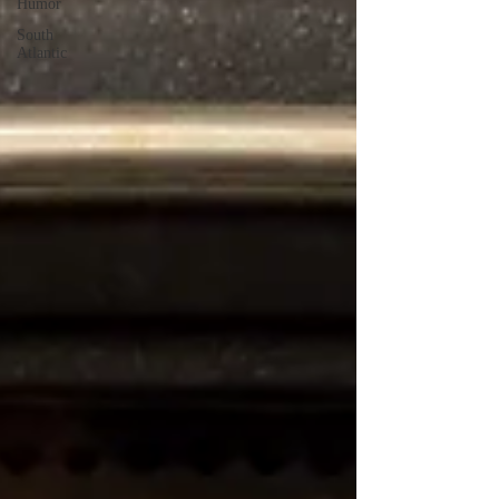
Humor
South
Atlantic