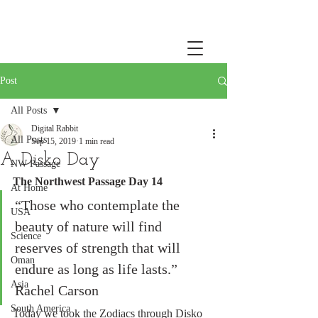
Post
All Posts
Digital Rabbit
All Posts
Sep 15, 2019
1 min read
A Disko Day
NW Passage
The Northwest Passage Day 14
At Home
“Those who contemplate the 
USA
beauty of nature will find 
Science
reserves of strength that will 
Oman
endure as long as life lasts.”  
Asia
Rachel Carson
South America
Today we took the Zodiacs through Disko 