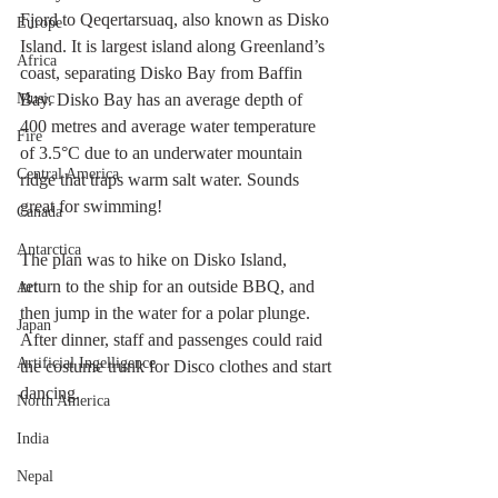
Fjord to Qeqertarsuaq, also known as Disko 
Europe
Island. It is largest island along Greenland’s 
Africa
coast, separating Disko Bay from Baffin 
Music
Bay. Disko Bay has an average depth of 
400 metres and average water temperature 
Fire
of 3.5°C due to an underwater mountain 
Central America
ridge that traps warm salt water. Sounds 
great for swimming!
Canada
Antarctica
The plan was to hike on Disko Island, 
return to the ship for an outside BBQ, and 
Art
then jump in the water for a polar plunge. 
Japan
After dinner, staff and passenges could raid 
Artificial Ingelligence
the costume trunk for Disco clothes and start 
dancing.
North America
India
Nepal