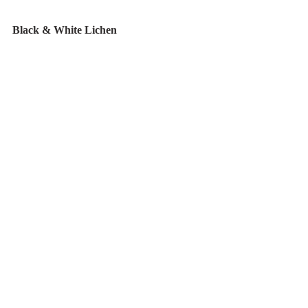
Black & White Lichen