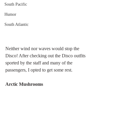
South Pacific
Humor
South Atlantic
Neither wind nor waves would stop the 
Disco! After checking out the Disco outfits 
sported by the staff and many of the 
passengers, I opted to get some rest.
Arctic Mushrooms