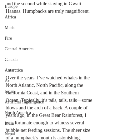
and the second while staying in Gwaii 
Europe
Haanas. Humpbacks are truly magnificent.
Africa
Music
Fire
Central America
Canada
Antarctica
Over the years, I’ve watched whales in the 
Art
North Atlantic, North Pacific, along the 
Japan
California Coast, and in the Southern 
Ocean. Typically, it’s tails, tails, tails—some 
Artificial Ingelligence
blows and the arch of a back. A couple of 
North America
years ago, in the Great Bear Rainforest, I 
was fortunate enough to witness several 
India
bubble-net feeding sessions. The sheer size 
Nepal
of a humpback’s mouth is astonishing.