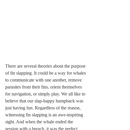
There are several theories about the purpose 
of fin slapping. It could be a way for whales 
to communicate with one another, remove 
parasites from their fins, orient themselves 
for navigation, or simply play. We all like to 
believe that our slap-happy humpback was 
just having fun. Regardless of the reason, 
witnessing fin slapping is an awe-inspiring 
sight. And when the whale ended the 
session with a breach, it was the perfect 