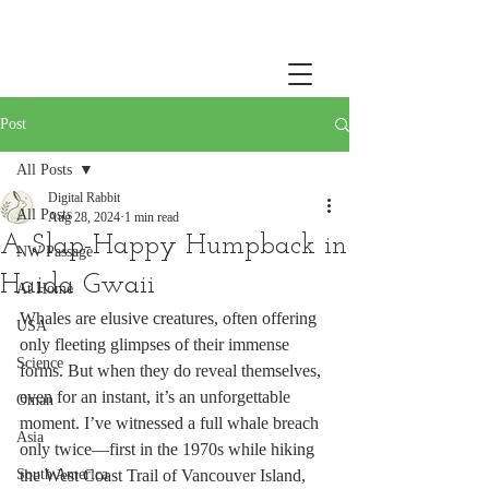
Post
All Posts
Digital Rabbit
All Posts
Aug 28, 2024
1 min read
A Slap-Happy Humpback in
NW Passage
Haida Gwaii
At Home
Whales are elusive creatures, often offering 
USA
only fleeting glimpses of their immense 
Science
forms. But when they do reveal themselves, 
even for an instant, it’s an unforgettable 
Oman
moment. I’ve witnessed a full whale breach 
Asia
only twice—first in the 1970s while hiking 
South America
the West Coast Trail of Vancouver Island, 