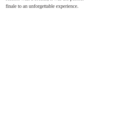
finale to an unforgettable experience.
Haida Gwaii
Gwaii Haanas
whale
Canada
Related Posts