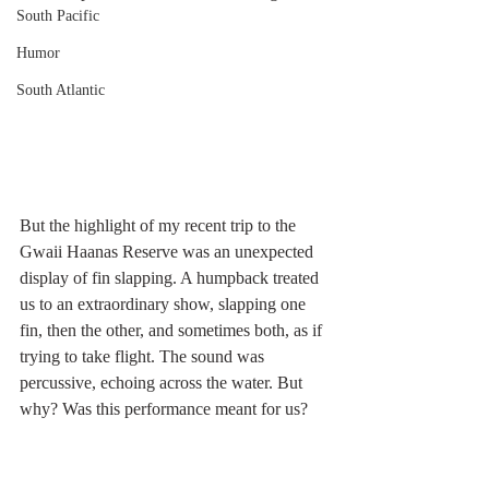
South Pacific
Humor
South Atlantic
But the highlight of my recent trip to the 
Gwaii Haanas Reserve was an unexpected 
display of fin slapping. A humpback treated 
us to an extraordinary show, slapping one 
fin, then the other, and sometimes both, as if 
trying to take flight. The sound was 
percussive, echoing across the water. But 
why? Was this performance meant for us?