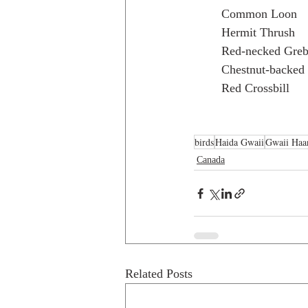
Common Loon
Hermit Thrush
Red-necked Gre
Chestnut-backed
Red Crossbill
birds
Haida Gwaii
Gwaii Haa
Canada
Related Posts