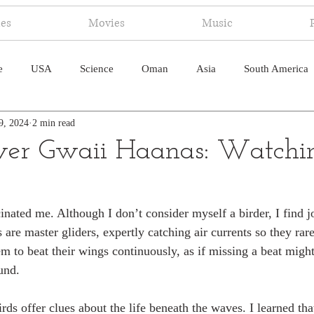
ies
Movies
Music
e
USA
Science
Oman
Asia
South America
9, 2024
2 min read
ica
Canada
Antarctica
Art
Japan
Artificial
er Gwaii Haanas: Watchin
pal
South Pacific
Humor
South Atlantic
inated me. Although I don’t consider myself a birder, I find j
s are master gliders, expertly catching air currents so they rare
em to beat their wings continuously, as if missing a beat migh
und.
rds offer clues about the life beneath the waves. I learned tha