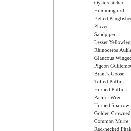
Oystercatcher
Hummingbird
Belted Kingfishe
Plover
Sandpiper
Lesser Yellowleg
Rhinoceros Aukl
Glaucous Winged
Pigeon Guillemo
Brant’s Goose
Tufted Puffins
Horned Puffins
Pacific Wren
Horned Sparrow
Golden Crowned 
Common Murre
Red-necked Phal