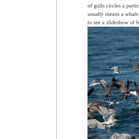
of gulls circles a parti
usually means a whale 
to see a slideshow of b