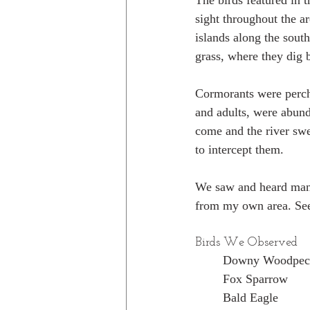
The birds featured in 
sight throughout the a
islands along the sout
grass, where they dig 
Cormorants were perche
and adults, were abunda
come and the river swe
to intercept them.
We saw and heard many
from my own area. Seei
Birds We Observed
Downy Woodpec
Fox Sparrow
Bald Eagle