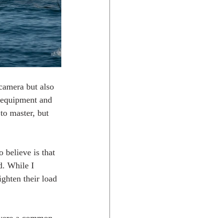
 camera but also 
ht equipment and 
to master, but 
 believe is that 
d. While I 
ghten their load 