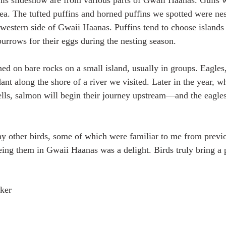
this slideshow are from various parts of Gwaii Haanas. Gull
rea. The tufted puffins and horned puffins we spotted were nes
hwestern side of Gwaii Haanas. Puffins tend to choose islands 
burrows for their eggs during the nesting season.
d on bare rocks on a small island, usually in groups. Eagles,
nt along the shore of a river we visited. Later in the year, w
lls, salmon will begin their journey upstream—and the eagles
 other birds, some of which were familiar to me from previou
ng them in Gwaii Haanas was a delight. Birds truly bring a pl
ker