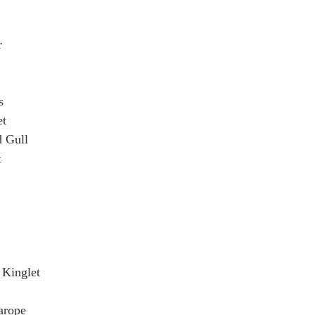
r
s
et
 Gull
t
Kinglet
arope