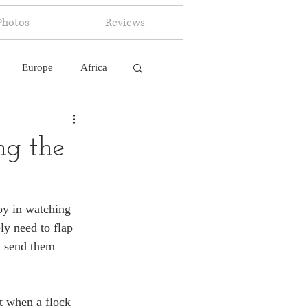
Photos
Reviews
Europe
Africa
 Ingelligence
g the
oy in watching 
ly need to flap 
t send them 
t when a flock 