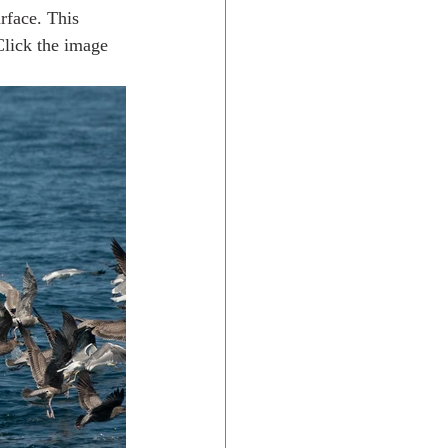
urface. This 
Click the image 