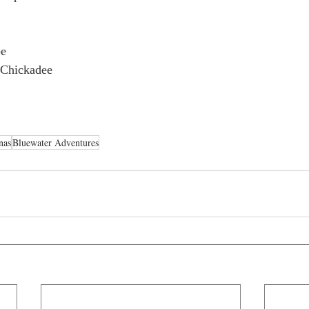
be
 Chickadee
nas
Bluewater Adventures