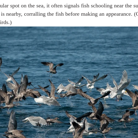
cular spot on the sea, it often signals fish schooling near the s
is nearby, corralling the fish before making an appearance. (
irds.)