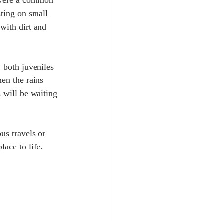
s were a common 
ting on small 
with dirt and 
 both juveniles 
hen the rains 
 will be waiting 
s travels or 
ace to life.