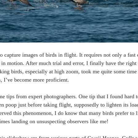
to capture images of birds in flight. It requires not only a fast
rd in motion. After much trial and error, I finally have the rig
cking birds, especially at high zoom, took me quite some time 
s, I’ve become more proficient.
e tips from expert photographers. One tip that I found hard to
en poop just before taking flight, supposedly to lighten its loa
erved this phenomenon, I do know that many birds prefer to li
imes landing on unsuspecting observers like me!