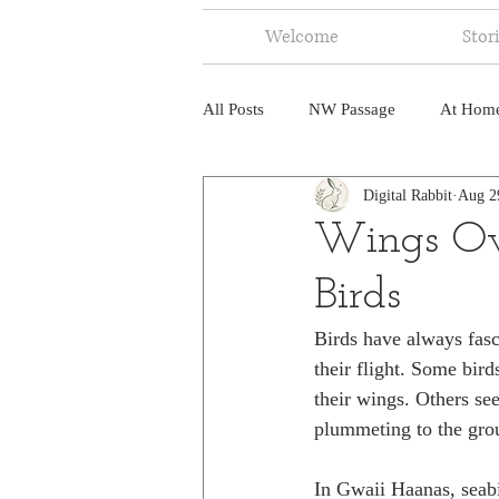
Welcome
Stor
All Posts
NW Passage
At Hom
Digital Rabbit
Aug 2
Music
Fire
Central Amer
Wings Ov
Birds
North America
India
Ne
Birds have always fasc
their flight. Some bird
their wings. Others se
plummeting to the gro
In Gwaii Haanas, seabi