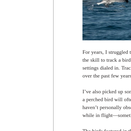
For years, I struggled 
the skill to track a bi
settings dialed in. Tra
over the past few year
I’ve also picked up som
a perched bird will oft
haven’t personally obs
while in flight—somet