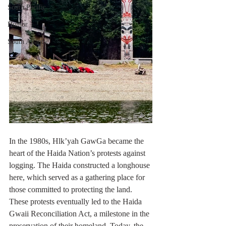
South Pacific
Humor
South Atlantic
In the 1980s, Hlk’yah GawGa became the 
heart of the Haida Nation’s protests against 
logging. The Haida constructed a longhouse 
here, which served as a gathering place for 
those committed to protecting the land. 
These protests eventually led to the Haida 
Gwaii Reconciliation Act, a milestone in the 
preservation of their homeland. Today, the 