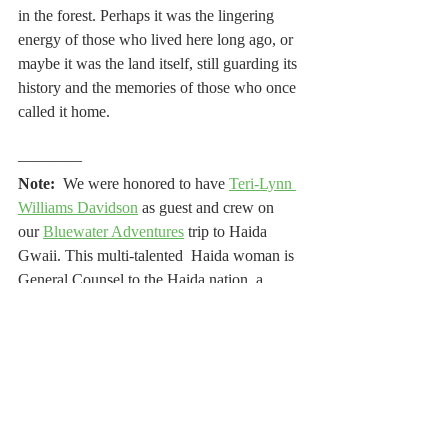
in the forest. Perhaps it was the lingering 
energy of those who lived here long ago, or 
maybe it was the land itself, still guarding its 
history and the memories of those who once 
called it home.
————
Note:
  We were honored to have 
Teri-Lynn 
Williams Davidson
 as guest and crew on 
our 
Bluewater Adventures
 trip to Haida 
Gwaii. This multi-talented  Haida woman is 
General Counsel to the Haida nation, a 
singer-songwriter, activist, author, and artist. 
She works tirelessly for Indigenous-
environmental causes, Haida land title 
rights, and other litigation for the Haida 
nation. Onboard the 
Island Solitude
,
 she 
sang for us, taught us how to dance, shared 
Haida cultural knowledge, and explained 