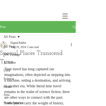
Post
All Posts
Digital Rabbit
All Posts
Aug 29, 2024
2 min read
Special Places Transcend
NW Passage
Time
At Home
Time travel has long captured our 
USA
imaginations, often depicted as stepping into 
Science
a machine, setting a destination, and arriving 
in another era. While literal time travel 
Oman
remains in the realm of science fiction, there 
Asia
are other ways to connect with the past. 
South America
Some places carry the weight of history, 