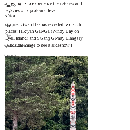
allowing us to experience their stories and 
Europe
legacies on a profound level.
Africa
For me, Gwaii Haanas revealed two such 
Music
places: Hlk’yah GawGa (Windy Bay on 
Fire
Lyell Island) and SG̱ang Gwaay Llnagaay. 
(Click the image to see a slideshow.)
Central America
Canada
Antarctica
Art
Japan
Artificial Ingelligence
North America
India
Nepal