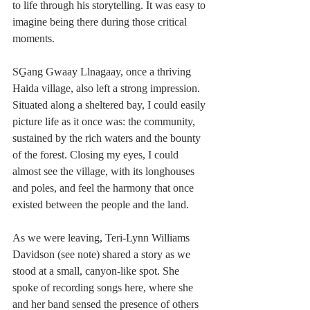
to life through his storytelling. It was easy to 
imagine being there during those critical 
moments.
SG̱ang Gwaay Llnagaay, once a thriving 
Haida village, also left a strong impression. 
Situated along a sheltered bay, I could easily 
picture life as it once was: the community, 
sustained by the rich waters and the bounty 
of the forest. Closing my eyes, I could 
almost see the village, with its longhouses 
and poles, and feel the harmony that once 
existed between the people and the land.
As we were leaving, Teri-Lynn Williams 
Davidson (see note) shared a story as we 
stood at a small, canyon-like spot. She 
spoke of recording songs here, where she 
and her band sensed the presence of others 