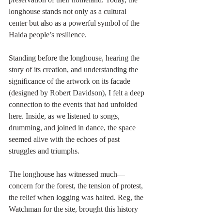
longhouse stands not only as a cultural 
center but also as a powerful symbol of the 
Haida people’s resilience.
Standing before the longhouse, hearing the 
story of its creation, and understanding the 
significance of the artwork on its facade 
(designed by Robert Davidson), I felt a deep 
connection to the events that had unfolded 
here. Inside, as we listened to songs, 
drumming, and joined in dance, the space 
seemed alive with the echoes of past 
struggles and triumphs.
The longhouse has witnessed much—
concern for the forest, the tension of protest, 
the relief when logging was halted. Reg, the 
Watchman for the site, brought this history 