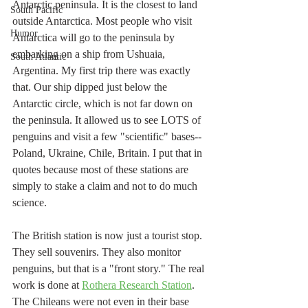
Antarctic peninsula. It is the closest to land 
South Pacific
outside Antarctica. Most people who visit 
Humor
Antarctica will go to the peninsula by 
embarking on a ship from Ushuaia, 
South Atlantic
Argentina. My first trip there was exactly 
that. Our ship dipped just below the 
Antarctic circle, which is not far down on 
the peninsula. It allowed us to see LOTS of 
penguins and visit a few "scientific" bases--
Poland, Ukraine, Chile, Britain. I put that in 
quotes because most of these stations are 
simply to stake a claim and not to do much 
science. 
The British station is now just a tourist stop. 
They sell souvenirs. They also monitor 
penguins, but that is a "front story." The real 
work is done at 
Rothera Research Station
. 
The Chileans were not even in their base 