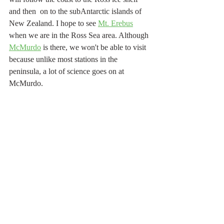
and then  on to the subAntarctic islands of 
New Zealand. I hope to see 
Mt. Erebus
when we are in the Ross Sea area. Although 
McMurdo
 is there, we won't be able to visit 
because unlike most stations in the 
peninsula, a lot of science goes on at 
McMurdo.