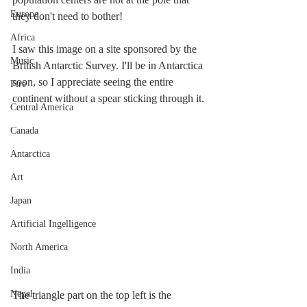
Europe
they don't need to bother!
Africa
I saw this image on a site sponsored by the 
Music
British Antarctic Survey. I'll be in Antarctica 
soon, so I appreciate seeing the entire 
Fire
continent without a spear sticking through it.
Central America
Canada
Antarctica
Art
Japan
Artificial Ingelligence
North America
India
Nepal
The triangle part on the top left is the 