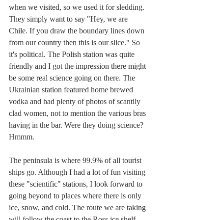
when we visited, so we used it for sledding. 
They simply want to say "Hey, we are 
Chile. If you draw the boundary lines down 
from our country then this is our slice." So 
it's political. The Polish station was quite 
friendly and I got the impression there might 
be some real science going on there. The 
Ukrainian station featured home brewed 
vodka and had plenty of photos of scantily 
clad women, not to mention the various bras 
having in the bar. Were they doing science? 
Hmmm.
The peninsula is where 99.9% of all tourist 
ships go. Although I had a lot of fun visiting 
these "scientific" stations, I look forward to 
going beyond to places where there is only 
ice, snow, and cold. The route we are taking 
will follow the coast to the Ross ice shelf 