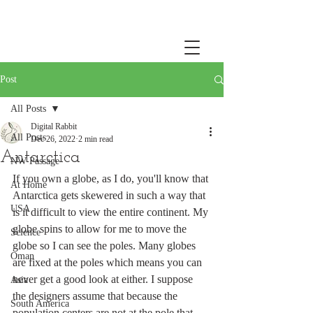
Post
All Posts
Digital Rabbit
All Posts
Dec 26, 2022
2 min read
Antarctica
NW Passage
If you own a globe, as I do, you'll know that 
At Home
Antarctica gets skewered in such a way that 
USA
is it difficult to view the entire continent. My 
globe spins to allow for me to move the 
Science
globe so I can see the poles. Many globes 
Oman
are fixed at the poles which means you can 
never get a good look at either. I suppose 
Asia
the designers assume that because the 
South America
population centers are not at the pole that 