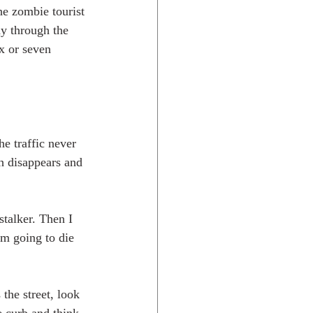
the zombie tourist 
ay through the 
ix or seven 
he traffic never 
th disappears and 
stalker. Then I 
'm going to die 
the street, look 