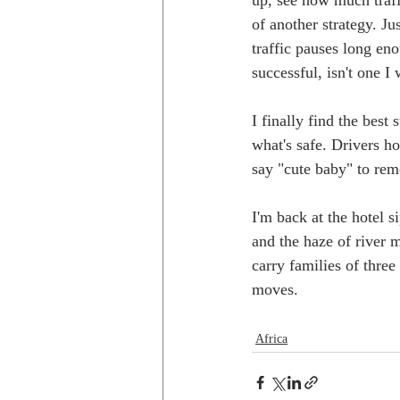
up, see how much traffi
of another strategy. Ju
traffic pauses long eno
successful, isn't one I
I finally find the best
what's safe. Drivers ho
say "cute baby" to rem
I'm back at the hotel 
and the haze of river 
carry families of three
moves.
Africa