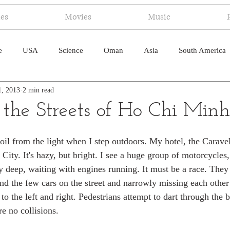
ies
Movies
Music
e
USA
Science
Oman
Asia
South America
1, 2013
2 min read
ica
Canada
Antarctica
Art
Japan
Artificial
 the Streets of Ho Chi Minh
pal
South Pacific
Humor
South Atlantic
il from the light when I step outdoors. My hotel, the Caravell
ity. It's hazy, but bright. I see a huge group of motorcycles,
deep, waiting with engines running. It must be a race. They t
nd the few cars on the street and narrowly missing each othe
to the left and right. Pedestrians attempt to dart through the 
e no collisions.