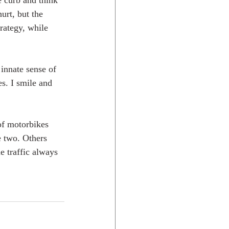
e curb and think 
urt, but the 
trategy, while 
 innate sense of 
es. I smile and 
of motorbikes 
e two. Others 
e traffic always 