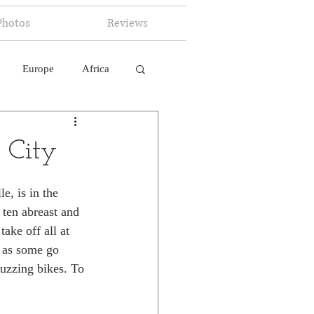
Photos
Reviews
Europe
Africa
 Ingelligence
 City
e, is in the 
 ten abreast and 
ake off all at 
r as some go 
buzzing bikes. To 