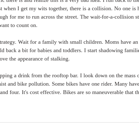
c there is and realize this is a very bad idea. I run back to th
st when I get my wits together, there is a collision. No one is h
ugh for me to run across the street. The wait-for-a-collision s
 want to count on.
 strategy. Wait for a family with small children. Moms have an
ld back a bit for babies and toddlers. I start shadowing famili
ove the appearance of stalking.
sipping a drink from the rooftop bar. I look down on the mass 
mist and bike pollution. Some bikes have one rider. Many hav
 and four. It's cost effective. Bikes are so maneuverable that th