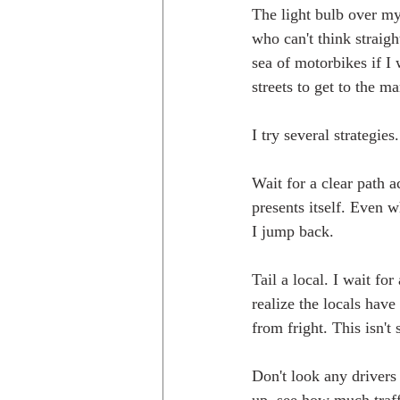
The light bulb over my 
who can't think straig
sea of motorbikes if I 
streets to get to the ma
I try several strategies.
Wait for a clear path a
presents itself. Even w
I jump back.
Tail a local. I wait fo
realize the locals have
from fright. This isn't 
Don't look any drivers 