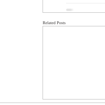
Related Posts