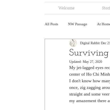
Welcome
Stor
All Posts
NW Passage
At Hom
Digital Rabbit
Dec 2
Music
Fire
Central Amer
Surviving
Updated:
May 27, 2020
North America
India
Ne
My jet-lagged eyes reco
center of Ho Chi Minh C
I don't know how many 
once, zig zagging arou
straight and some veer 
my amazement there ar