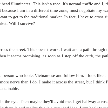
head illuminates. This isn't a race. It's normal traffic and I, 
ht because I am in a different time zone, must negotiate my w
want to get to the traditional market. In fact, I have to cross s
rket. Will I survive?
cross the street. This doesn't work. I wait and a path through t
hen it seems promising, as soon as I step off the curb, the pa
r a person who looks Vietnamese and follow him. I look like a 
 more nerve than I do. I make it across the street, but I think I
sustainable.
in the eye. Then maybe they'll avoid me. I get halfway across 