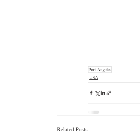
Port Angeles
USA
Related Posts