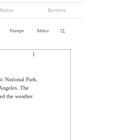
Photos
Reviews
Europe
Africa
 Ingelligence
ic National Park. 
 Angeles. The 
ed the weather 