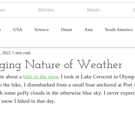
ies
Movies
Music
e
USA
Science
Oman
Asia
South America
, 2022
1 min read
ica
Canada
Antarctica
Art
Japan
Artificial
ging Nature of Weather
te about a 
hike in the snow
 I took at Lake Crescent in Olymp
pal
South Pacific
Humor
South Atlantic
to the hike, I disembarked from a small boat anchored at Port
 some puffy clouds in the otherwise blue sky. I never expect
e snow I hiked in that day.