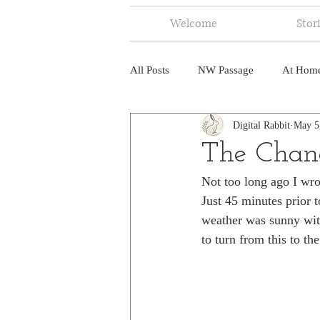
Welcome
Stor
All Posts
NW Passage
At Hom
Digital Rabbit
May 5
Music
Fire
Central Amer
The Chan
Not too long ago I wro
North America
India
Ne
Just 45 minutes prior 
weather was sunny with
to turn from this to th