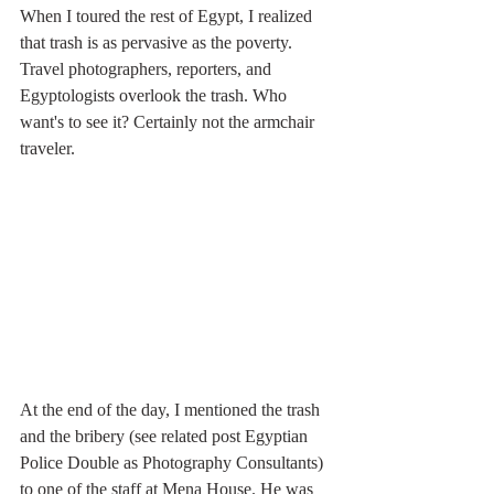
When I toured the rest of Egypt, I realized 
that trash is as pervasive as the poverty. 
Travel photographers, reporters, and 
Egyptologists overlook the trash. Who 
want's to see it? Certainly not the armchair 
traveler.
At the end of the day, I mentioned the trash 
and the bribery (see related post Egyptian 
Police Double as Photography Consultants) 
to one of the staff at Mena House. He was 