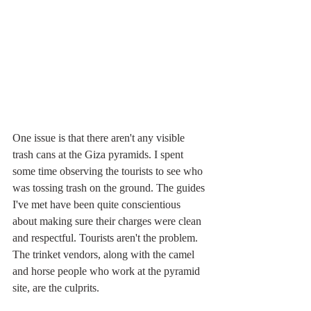
One issue is that there aren't any visible 
trash cans at the Giza pyramids. I spent 
some time observing the tourists to see who 
was tossing trash on the ground. The guides 
I've met have been quite conscientious 
about making sure their charges were clean 
and respectful. Tourists aren't the problem. 
The trinket vendors, along with the camel 
and horse people who work at the pyramid 
site, are the culprits.