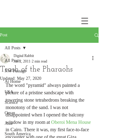
Post
All Posts
Digital Rabbit
All Posts
Jan 2, 2011
2 min read
Trash of the Pharaohs
NW Passage
Updated:
May 27, 2020
At Home
The word "pyramid" always painted a 
USA
picture of a pristine sandscape with 
towering stone tetrahedrons breaking the 
Science
monotony of the sand. I was not 
Oman
disappointed when I opened the balcony 
window in my room at 
Oberoi Mena House
Asia
in Cairo. There it was, my first face-to-face 
South America
encounter with one of the great Giza 