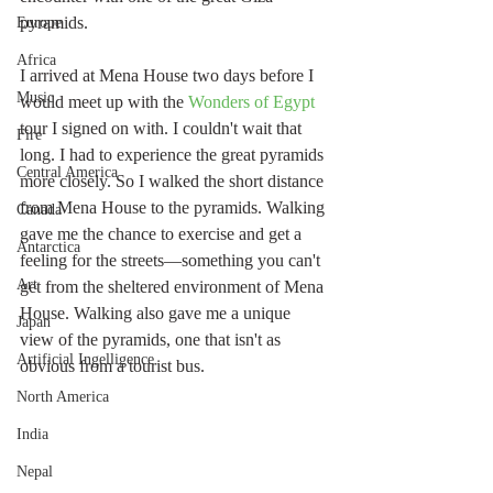
pyramids.
Europe
Africa
I arrived at Mena House two days before I 
Music
would meet up with the 
Wonders of Egypt
tour I signed on with. I couldn't wait that 
Fire
long. I had to experience the great pyramids 
Central America
more closely. So I walked the short distance 
from Mena House to the pyramids. Walking 
Canada
gave me the chance to exercise and get a 
Antarctica
feeling for the streets—something you can't 
Art
get from the sheltered environment of Mena 
House. Walking also gave me a unique 
Japan
view of the pyramids, one that isn't as 
Artificial Ingelligence
obvious from a tourist bus.
North America
India
Nepal