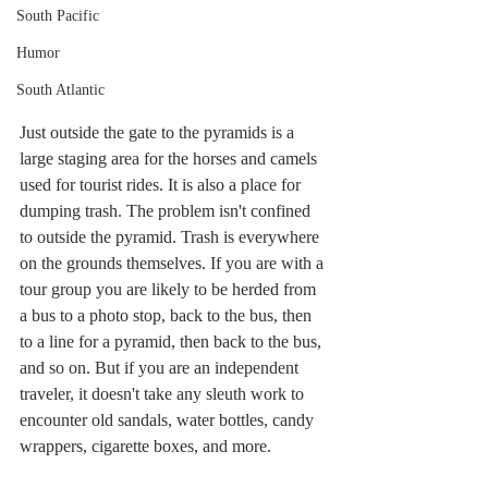
South Pacific
Humor
South Atlantic
Just outside the gate to the pyramids is a 
large staging area for the horses and camels 
used for tourist rides. It is also a place for 
dumping trash. The problem isn't confined 
to outside the pyramid. Trash is everywhere 
on the grounds themselves. If you are with a 
tour group you are likely to be herded from 
a bus to a photo stop, back to the bus, then 
to a line for a pyramid, then back to the bus, 
and so on. But if you are an independent 
traveler, it doesn't take any sleuth work to 
encounter old sandals, water bottles, candy 
wrappers, cigarette boxes, and more.