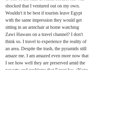
shocked that I ventured out on my own. 
Wouldn't it be best if tourists leave Egypt 
with the same impression they would get 
sitting in an armchair at home watching 
Zawi Hawass on a travel channel? I don't 
think so. I travel to experience the reality of 
an area. Despite the trash, the pyramids still 
amaze me. I am amazed even more now that 
I see how well they are preserved amid the 
poverty and problems that Egypt has. (Note: 
I left Egypt just days before the January, 
2011 revolution.)