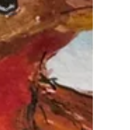
Humor
South
Atlantic