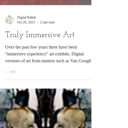
Digital Rabbit
Oct 20, 2023
2 min read
Truly Immersive Art
Over the past few years there have been
“immersive experience” art exhibits. Digital
versions of art from masters such as Van Gough
are...