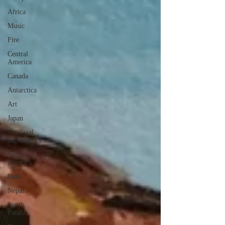
Africa
Music
Fire
Central
America
Canada
Antarctica
Art
Japan
Artificial
Ingelligence
North
America
India
Nepal
South
Pacific