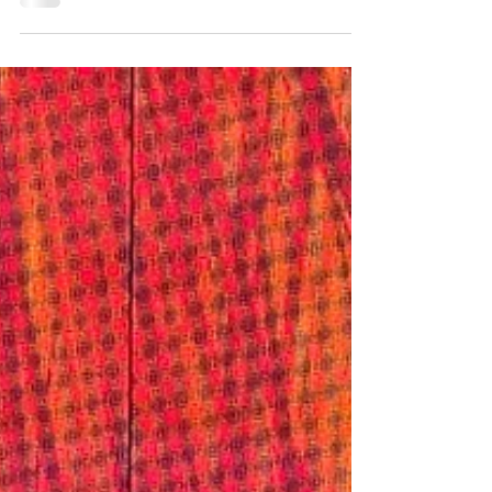
imagination, and the occasional fossil bed....