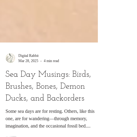
Digital Rabbit
Mar 28, 2025
4 min read
Sea Day Musings: Birds,
Brushes, Bones, Demon
Ducks, and Backorders
Some sea days are for resting. Others, like this
one, are for wandering—through memory,