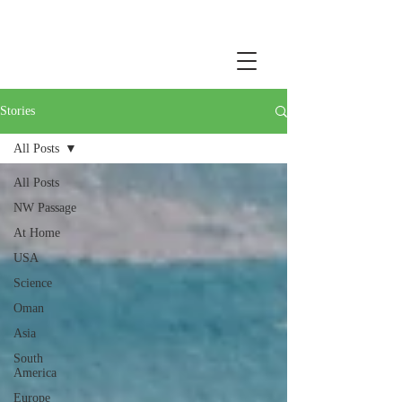
Stories
All Posts
All Posts
NW Passage
At Home
USA
Science
Oman
Asia
South
America
Europe