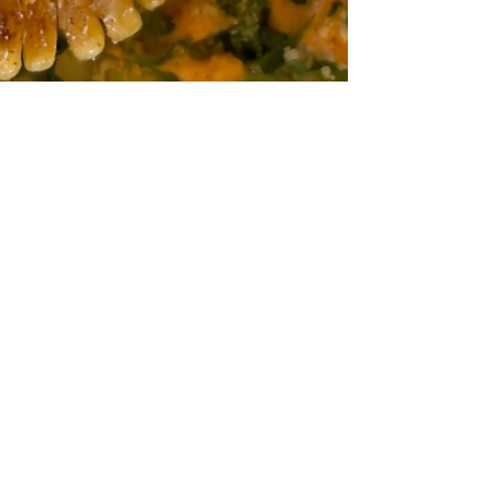
Digital Rabbit
Mar 30, 2022
1 min read
A New Discovery: Corn