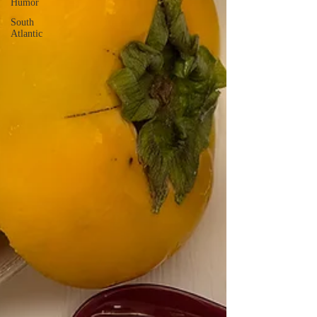
Humor
South
Atlantic