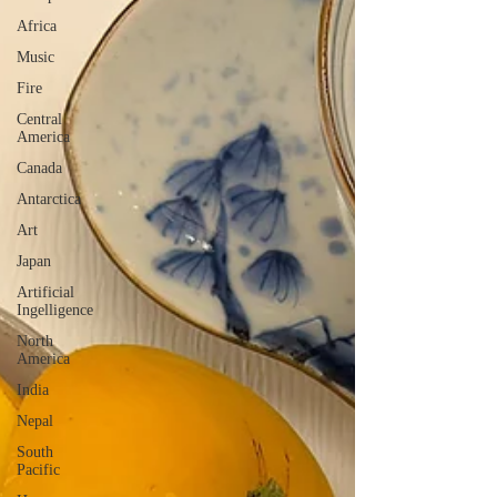
Africa
Music
Fire
Central
America
Canada
Antarctica
Art
Japan
Artificial
Ingelligence
North
America
India
Nepal
South
Pacific