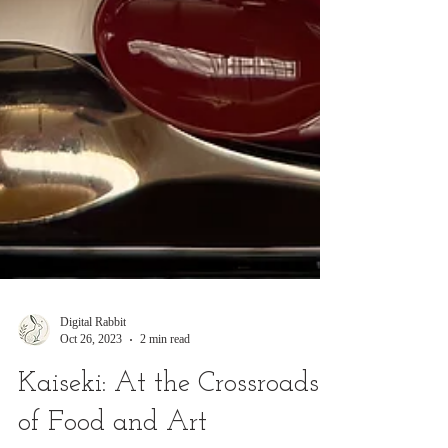
Digital Rabbit
Oct 26, 2023
2 min read
Kaiseki: At the Crossroads