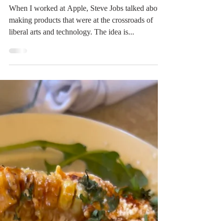
of Food and Art
When I worked at Apple, Steve Jobs talked about
making products that were at the crossroads of
liberal arts and technology. The idea is...