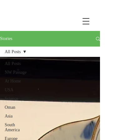
Stories
All Posts
All Posts
NW Passage
At Home
USA
Science
Oman
Asia
South
America
Europe