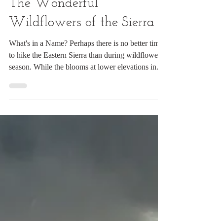
Jul 14
11 min read
The Wonderful
Wildflowers of the Sierra
What's in a Name? Perhaps there is no better time
to hike the Eastern Sierra than during wildflower
season. While the blooms at lower elevations in
California have largely faded, the meadows and
forests of the Ansel Adams and John Muir
Wilderness areas are at their colorful peak. My
favorite base is the rustic Reds Meadow Resort,
within easy reach of some of the region’s finest
trails. During this trip, I hiked to Shadow Lake,
Rainbow Falls, and the Johnston Lake area. At fir