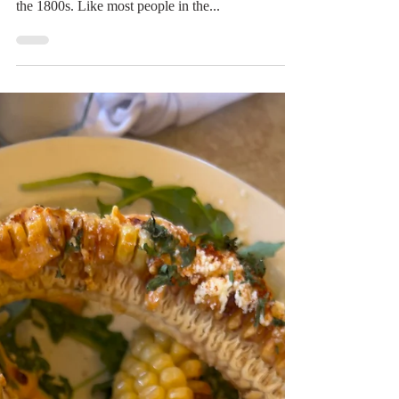
Digital Rabbit
Apr 5, 2022
1 min read
Chiles in Napa
Joseph Ballinger Chiles (cheye-els) was one of the
people who received a land grant from Mexico in
the 1800s. Like most people in the...