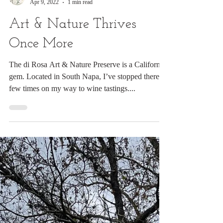
Digital Rabbit
Apr 9, 2022
1 min read
Art & Nature Thrives
Once More
The di Rosa Art & Nature Preserve is a California
gem. Located in South Napa, I’ve stopped there a
few times on my way to wine tastings....