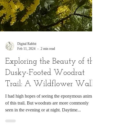
Digital Rabbit
Feb 11, 2024
2 min read
Exploring the Beauty of the
Dusky-Footed Woodrat
Trail: A Wildflower Walk