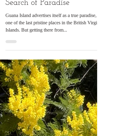
Digital Rabbit
Mar 3, 2024
4 min read
The Journey Begins: In
Search of Paradise
Guana Island advertises itself as a true paradise,
one of the last pristine places in the British Virgin
Islands. But getting there from...