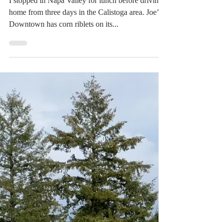
Digital Rabbit
Mar 30, 2022
1 min read
A New Discovery: Corn
Riblets
I stopped in Napa Valley for lunch before driving
home from three days in the Calistoga area. Joe’s
Downtown has corn riblets on its...