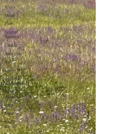
Africa
Music
Fire
Central
America
Canada
Antarctica
Art
Japan
Artificial
Ingelligence
North
America
India
Nepal
South
Pacific