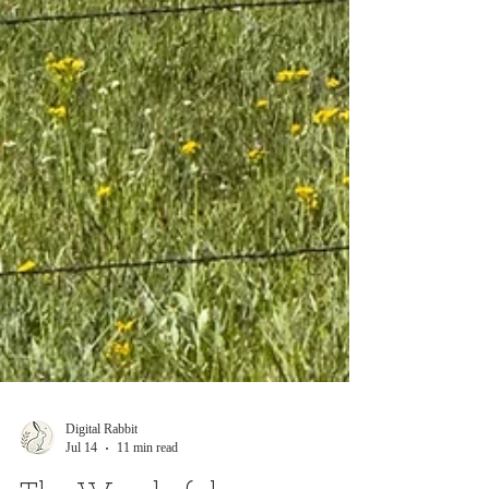
Digital Rabbit