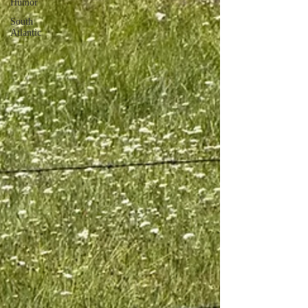
Humor
South
Atlantic