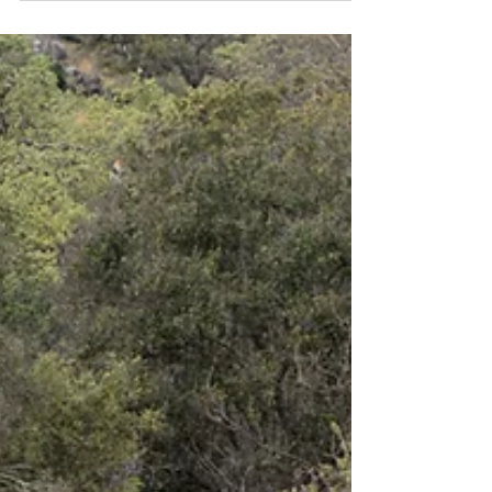
I had high hopes of seeing the eponymous animal
of this trail. But woodrats are more commonly
seen in the evening or at night. Daytime...