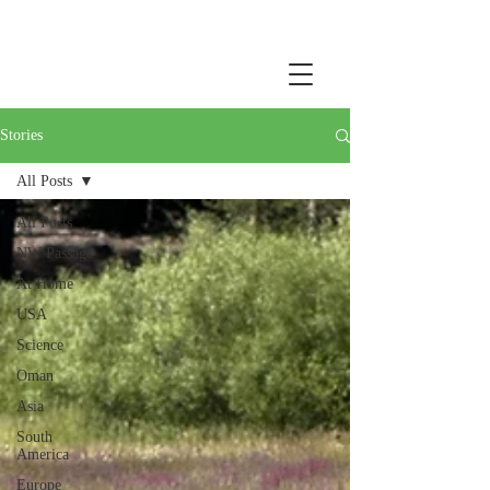
Stories
All Posts
All Posts
NW Passage
At Home
USA
Science
Oman
Asia
South
America
Europe